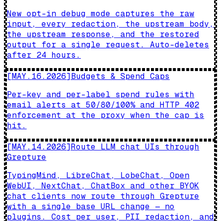
New opt-in debug mode captures the raw
input, every redaction, the upstream body,
the upstream response, and the restored
output for a single request. Auto-deletes
after 24 hours.
[
MAY.16.2026
]
Budgets & Spend Caps
Per-key and per-label spend rules with
email alerts at 50/80/100% and HTTP 402
enforcement at the proxy when the cap is
hit.
[
MAY.14.2026
]
Route LLM chat UIs through
Grepture
TypingMind, LibreChat, LobeChat, Open
WebUI, NextChat, ChatBox and other BYOK
chat clients now route through Grepture
with a single base URL change — no
plugins. Cost per user, PII redaction, and