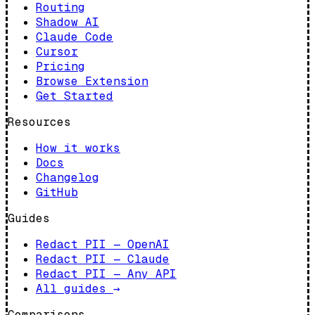
Routing
Shadow AI
Claude Code
Cursor
Pricing
Browse Extension
Get Started
Resources
How it works
Docs
Changelog
GitHub
Guides
Redact PII — OpenAI
Redact PII — Claude
Redact PII — Any API
All guides
→
Comparisons