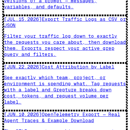
versions of a prompt — messages,
variables, and defaults.
[
JUL.15.2026
]
Export Traffic Logs as CSV or
JSON
Filter your traffic log down to exactly
the requests you care about, then download
them. Exports respect your active grep
query and filters.
[
JUN.22.2026
]
Cost Attribution by Label
See exactly which team, project, or
environment is spending what. Tag requests
with a label and Grepture breaks down
cost, tokens, and request volume per
label.
[
JUN.10.2026
]
OpenTelemetry Export — Real
Agent Traces & Example Download