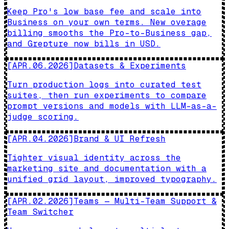
Keep Pro's low base fee and scale into
Business on your own terms. New overage
billing smooths the Pro-to-Business gap,
and Grepture now bills in USD.
[
APR.06.2026
]
Datasets & Experiments
Turn production logs into curated test
suites, then run experiments to compare
prompt versions and models with LLM-as-a-
judge scoring.
[
APR.04.2026
]
Brand & UI Refresh
Tighter visual identity across the
marketing site and documentation with a
unified grid layout, improved typography.
[
APR.02.2026
]
Teams — Multi-Team Support &
Team Switcher