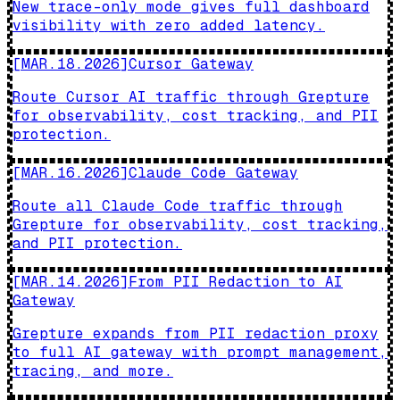
New trace-only mode gives full dashboard
visibility with zero added latency.
[
MAR.18.2026
]
Cursor Gateway
Route Cursor AI traffic through Grepture
for observability, cost tracking, and PII
protection.
[
MAR.16.2026
]
Claude Code Gateway
Route all Claude Code traffic through
Grepture for observability, cost tracking,
and PII protection.
[
MAR.14.2026
]
From PII Redaction to AI
Gateway
Grepture expands from PII redaction proxy
to full AI gateway with prompt management,
tracing, and more.