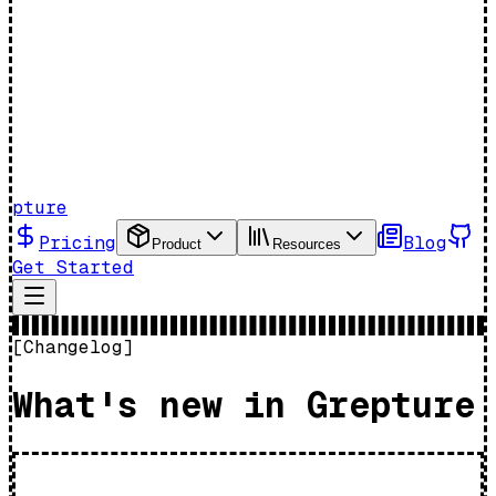
pture
Pricing
Blog
Product
Resources
Get Started
[
Changelog
]
What's new in Grepture