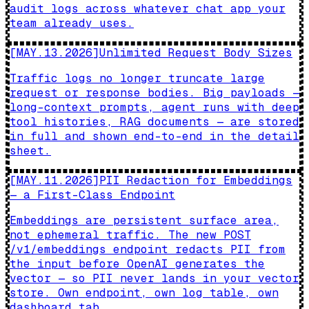
audit logs across whatever chat app your
team already uses.
[
MAY.13.2026
]
Unlimited Request Body Sizes
Traffic logs no longer truncate large
request or response bodies. Big payloads —
long-context prompts, agent runs with deep
tool histories, RAG documents — are stored
in full and shown end-to-end in the detail
sheet.
[
MAY.11.2026
]
PII Redaction for Embeddings
— a First-Class Endpoint
Embeddings are persistent surface area,
not ephemeral traffic. The new POST
/v1/embeddings endpoint redacts PII from
the input before OpenAI generates the
vector — so PII never lands in your vector
store. Own endpoint, own log table, own
dashboard tab.