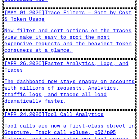
[
MAY.01.2026
]
Trace Filters — Sort by Cost
& Token Usage
New filter and sort options on the traces
view make it easy to spot the most
expensive requests and the heaviest token
consumers at a glance.
[
APR.26.2026
]
Faster Analytics, Logs, and
Traces
The dashboard now stays snappy on accounts
with millions of requests. Analytics,
traffic logs, and traces all load
dramatically faster.
[
APR.24.2026
]
Tool Call Analytics
Tool calls are now a first-class object in
Grepture. Track call volume, p50/p95
latency, and error rates per tool across