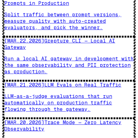
Prompts in Production
Split traffic between prompt versions,
measure quality with auto-created
evaluators, and pick the winner.
[
MAR.22.2026
]
Grepture CLI — Local AI
Gateway
Run a local AI gateway in development with
the same observability and PII protection
as production.
[
MAR.21.2026
]
LLM Evals on Real Traffic
LLM-as-a-judge evaluations that run
automatically on production traffic
flowing through the gateway.
[
MAR.20.2026
]
Trace Mode — Zero Latency
Observability