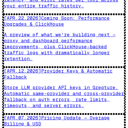
your entire traffic history.
[
APR.22.2026
]
Coming Soon: Performance
Upgrades & ClickHouse
A preview of what we're building next —
proxy and dashboard performance
improvements, plus ClickHouse-backed
traffic logs with dramatically longer
retention.
[
APR.12.2026
]
Provider Keys & Automatic
Fallback
Store LLM provider API keys in Grepture.
Automatic same-provider and cross-provider
fallback on auth errors, rate limits,
timeouts, and server errors.
[
APR.07.2026
]
Pricing Update — Overage
Billing & USD