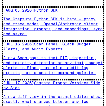
[
AUG.05.2026
]
Python SDK
The Grepture Python SDK is here — proxy
and trace modes, OpenAI/Anthropic client
integration, prompts, and embeddings, sync
and async.
[
JUL.18.2026
]
Scan Panel, Slack Budget
Alerts, and Audit Exports
A new Scan page to test PII, injection,
and toxicity detection on any text, budget
alerts in Slack, one-click audit log
exports, and a smarter command palette.
[
JUL.17.2026
]
Compare Prompt Versions Side
by Side
A new diff view in the prompt editor shows
exactly what changed between any two