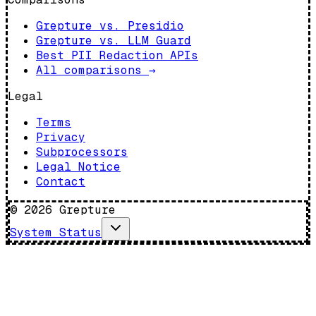
Grepture vs. Presidio
Grepture vs. LLM Guard
Best PII Redaction APIs
All comparisons
→
Legal
Terms
Privacy
Subprocessors
Legal Notice
Contact
©
2026
Grepture
System Status