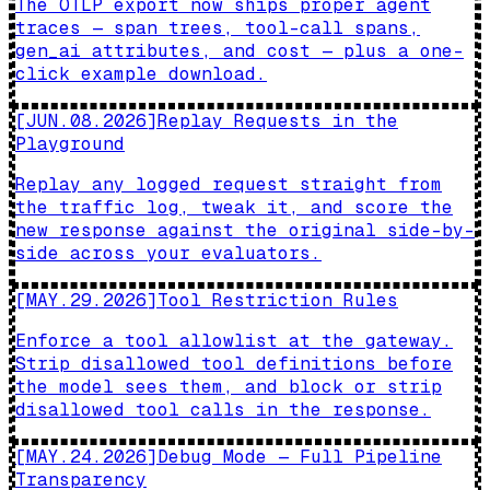
The OTLP export now ships proper agent
traces — span trees, tool-call spans,
gen_ai attributes, and cost — plus a one-
click example download.
[
JUN.08.2026
]
Replay Requests in the
Playground
Replay any logged request straight from
the traffic log, tweak it, and score the
new response against the original side-by-
side across your evaluators.
[
MAY.29.2026
]
Tool Restriction Rules
Enforce a tool allowlist at the gateway.
Strip disallowed tool definitions before
the model sees them, and block or strip
disallowed tool calls in the response.
[
MAY.24.2026
]
Debug Mode — Full Pipeline
Transparency