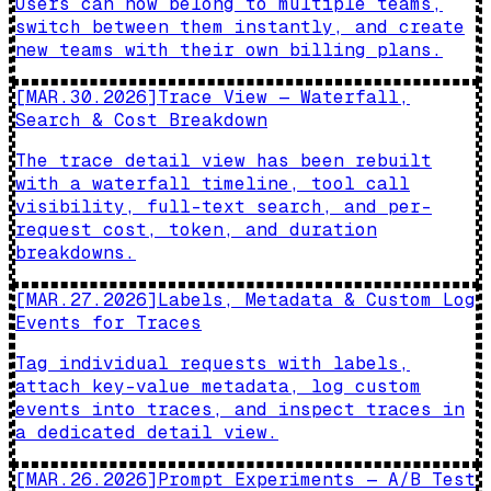
Users can now belong to multiple teams,
switch between them instantly, and create
new teams with their own billing plans.
[
MAR.30.2026
]
Trace View — Waterfall,
Search & Cost Breakdown
The trace detail view has been rebuilt
with a waterfall timeline, tool call
visibility, full-text search, and per-
request cost, token, and duration
breakdowns.
[
MAR.27.2026
]
Labels, Metadata & Custom Log
Events for Traces
Tag individual requests with labels,
attach key-value metadata, log custom
events into traces, and inspect traces in
a dedicated detail view.
[
MAR.26.2026
]
Prompt Experiments — A/B Test