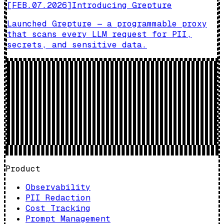
[
FEB.07.2026
]
Introducing Grepture
Launched Grepture — a programmable proxy
that scans every LLM request for PII,
secrets, and sensitive data.
Product
Observability
PII Redaction
Cost Tracking
Prompt Management