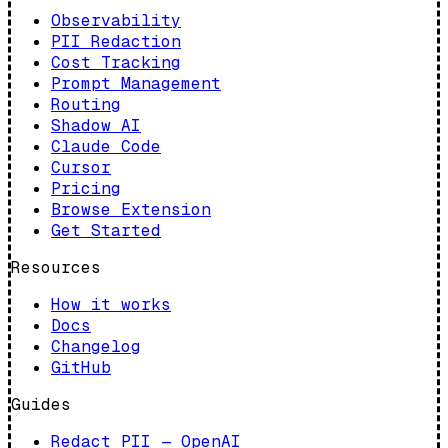
Observability
PII Redaction
Cost Tracking
Prompt Management
Routing
Shadow AI
Claude Code
Cursor
Pricing
Browse Extension
Get Started
Resources
How it works
Docs
Changelog
GitHub
Guides
Redact PII — OpenAI