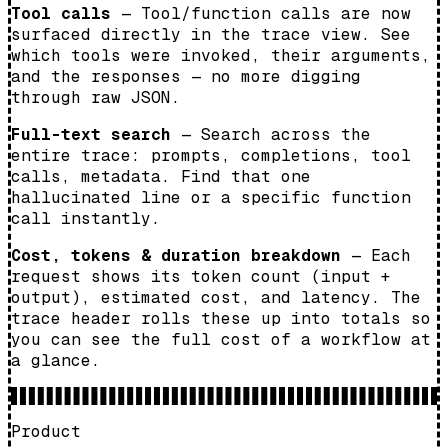
Tool calls
— Tool/function calls are now
surfaced directly in the trace view. See
which tools were invoked, their arguments,
and the responses — no more digging
through raw JSON.
Full-text search
— Search across the
entire trace: prompts, completions, tool
calls, metadata. Find that one
hallucinated line or a specific function
call instantly.
Cost, tokens & duration breakdown
— Each
request shows its token count (input +
output), estimated cost, and latency. The
trace header rolls these up into totals so
you can see the full cost of a workflow at
a glance.
Product