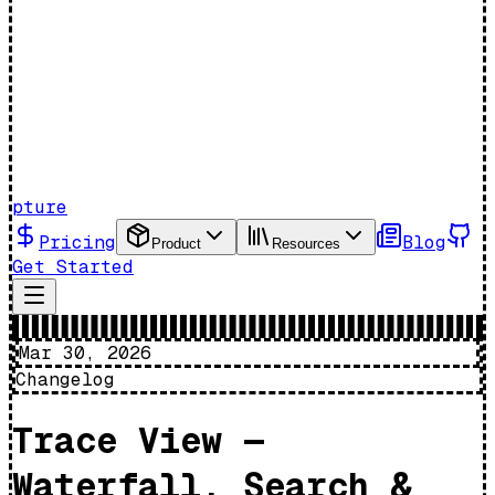
pture
Pricing
Blog
Product
Resources
Get Started
Mar 30, 2026
Changelog
Trace View —
Waterfall, Search &