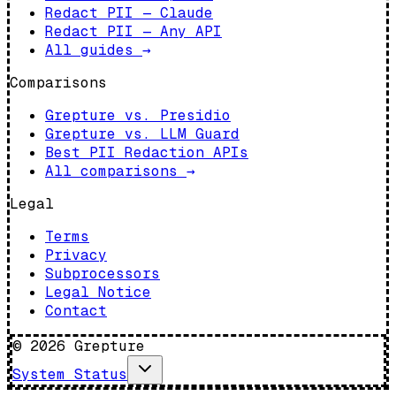
Redact PII — Claude
Redact PII — Any API
All guides
→
Comparisons
Grepture vs. Presidio
Grepture vs. LLM Guard
Best PII Redaction APIs
All comparisons
→
Legal
Terms
Privacy
Subprocessors
Legal Notice
Contact
©
2026
Grepture
System Status