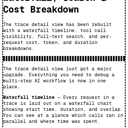
Cost Breakdown
The trace detail view has been rebuilt
with a waterfall timeline, tool call
visibility, full-text search, and per-
request cost, token, and duration
breakdowns.
The trace detail view just got a major
upgrade. Everything you need to debug a
multi-step AI workflow is now in one
place.
Waterfall timeline
— Every request in a
trace is laid out on a waterfall chart
showing start time, duration, and overlap.
You can see at a glance which calls ran in
parallel and where time was spent.