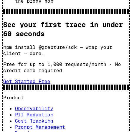
the proxy hop
See your first trace in under
60 seconds
npm install @grepture/sdk — wrap your
client — done.
Free for up to 1,000 requests/month
·
No
credit card required
Get Started Free
Product
Observability
PII Redaction
Cost Tracking
Prompt Management