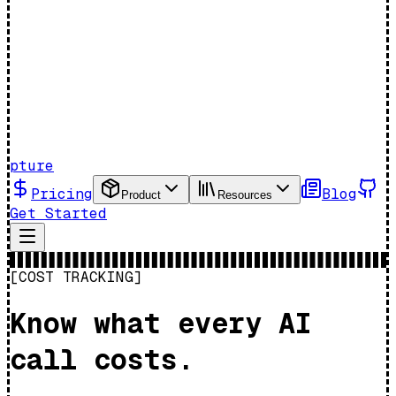
pture
Pricing
Blog
Product
Resources
Get Started
[COST TRACKING]
Know what every AI
call costs.