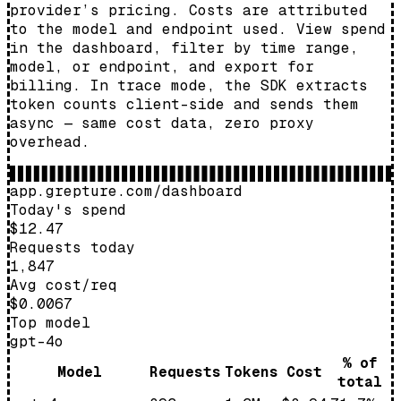
provider’s pricing. Costs are attributed
to the model and endpoint used. View spend
in the dashboard, filter by time range,
model, or endpoint, and export for
billing. In trace mode, the SDK extracts
token counts client-side and sends them
async — same cost data, zero proxy
overhead.
app.grepture.com/dashboard
Today's spend
$12.47
Requests today
1,847
Avg cost/req
$0.0067
Top model
gpt-4o
% of
Model
Requests
Tokens
Cost
total