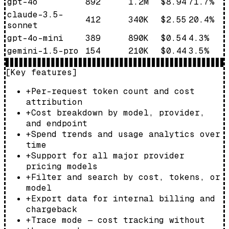
gpt-4o
892
1.2M
$8.94
71.7
%
claude-3.5-
412
340K
$2.55
20.4
%
sonnet
gpt-4o-mini
389
890K
$0.54
4.3
%
gemini-1.5-pro
154
210K
$0.44
3.5
%
[Key features]
+
Per-request token count and cost
attribution
+
Cost breakdown by model, provider,
and endpoint
+
Spend trends and usage analytics over
time
+
Support for all major provider
pricing models
+
Filter and search by cost, tokens, or
model
+
Export data for internal billing and
chargeback
+
Trace mode — cost tracking without