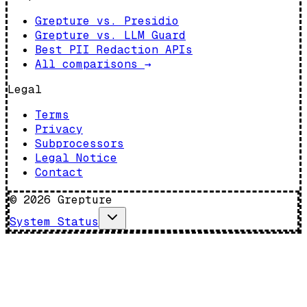
Grepture vs. Presidio
Grepture vs. LLM Guard
Best PII Redaction APIs
All comparisons
→
Legal
Terms
Privacy
Subprocessors
Legal Notice
Contact
©
2026
Grepture
System Status