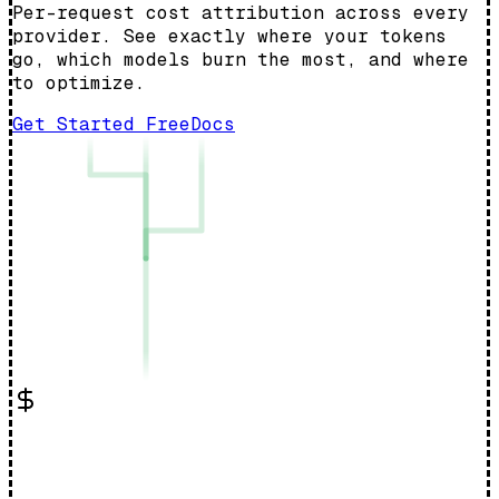
Per-request cost attribution across every
provider. See exactly where your tokens
go, which models burn the most, and where
to optimize.
Get Started Free
Docs