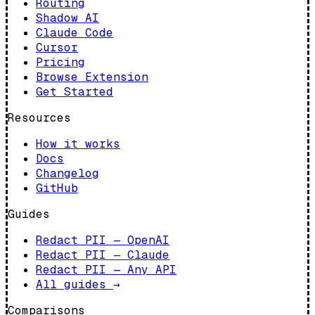
Routing
Shadow AI
Claude Code
Cursor
Pricing
Browse Extension
Get Started
Resources
How it works
Docs
Changelog
GitHub
Guides
Redact PII — OpenAI
Redact PII — Claude
Redact PII — Any API
All guides
→
Comparisons