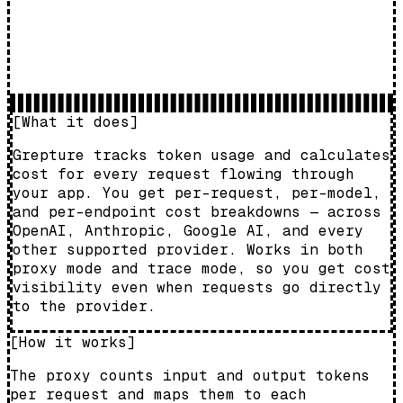
[What it does]
Grepture tracks token usage and calculates
cost for every request flowing through
your app. You get per-request, per-model,
and per-endpoint cost breakdowns — across
OpenAI, Anthropic, Google AI, and every
other supported provider. Works in both
proxy mode and trace mode, so you get cost
visibility even when requests go directly
to the provider.
[How it works]
The proxy counts input and output tokens
per request and maps them to each