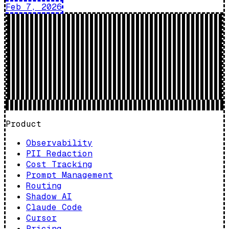
Feb 7, 2026
Product
Observability
PII Redaction
Cost Tracking
Prompt Management
Routing
Shadow AI
Claude Code
Cursor
Pricing