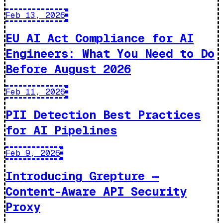
Feb 13, 2026
EU AI Act Compliance for AI
Engineers: What You Need to Do
Before August 2026
Feb 11, 2026
PII Detection Best Practices
for AI Pipelines
Feb 9, 2026
Introducing Grepture —
Content-Aware API Security
Proxy