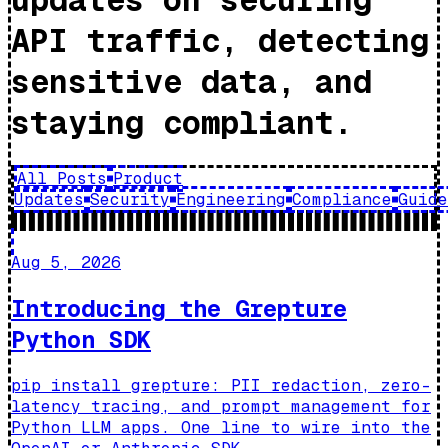
API traffic, detecting
sensitive data, and
staying compliant.
All Posts
Product
Updates
Security
Engineering
Compliance
Guide
Aug 5, 2026
Introducing the Grepture
Python SDK
pip install grepture: PII redaction, zero-
latency tracing, and prompt management for
Python LLM apps. One line to wire into the