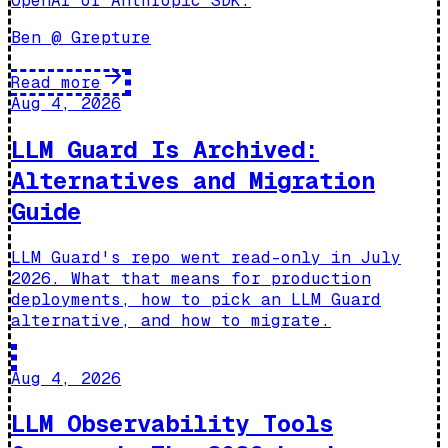
OpenAI or Anthropic SDK.
Ben @ Grepture
Read more
Aug 4, 2026
LLM Guard Is Archived:
Alternatives and Migration
Guide
LLM Guard's repo went read-only in July
2026. What that means for production
deployments, how to pick an LLM Guard
alternative, and how to migrate.
Aug 4, 2026
LLM Observability Tools