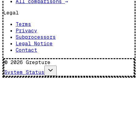
All comparisons
→
Legal
Terms
Privacy
Subprocessors
Legal Notice
Contact
©
2026
Grepture
System Status