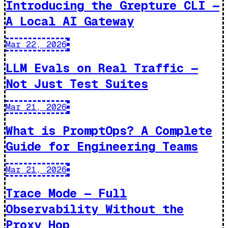
Introducing the Grepture CLI —
A Local AI Gateway
Mar 22, 2026
LLM Evals on Real Traffic —
Not Just Test Suites
Mar 21, 2026
What is PromptOps? A Complete
Guide for Engineering Teams
Mar 21, 2026
Trace Mode — Full
Observability Without the
Proxy Hop