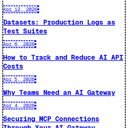
Apr 12, 2026
Datasets: Production Logs as
Test Suites
Apr 6, 2026
How to Track and Reduce AI API
Costs
Apr 5, 2026
Why Teams Need an AI Gateway
Apr 4, 2026
Securing MCP Connections
Through Your AI Gateway