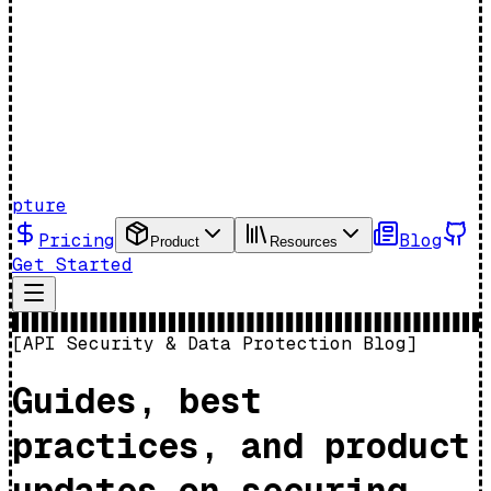
pture
Pricing
Blog
Product
Resources
Get Started
[
API Security & Data Protection Blog
]
Guides, best
practices, and product
updates on securing