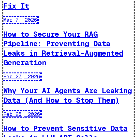
Fix It
Mar 7, 2026
How to Secure Your RAG
Pipeline: Preventing Data
Leaks in Retrieval-Augmented
Generation
Feb 27, 2026
Why Your AI Agents Are Leaking
Data (And How to Stop Them)
Feb 25, 2026
How to Prevent Sensitive Data