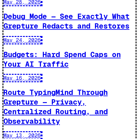
May 28, 2026
Debug Mode — See Exactly What
Grepture Redacts and Restores
May 24, 2026
Budgets: Hard Spend Caps on
Your AI Traffic
May 16, 2026
Route TypingMind Through
Grepture — Privacy,
Centralized Routing, and
Observability
May 13, 2026