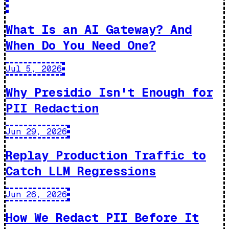
What Is an AI Gateway? And
When Do You Need One?
Jul 5, 2026
Why Presidio Isn't Enough for
PII Redaction
Jun 29, 2026
Replay Production Traffic to
Catch LLM Regressions
Jun 26, 2026
How We Redact PII Before It