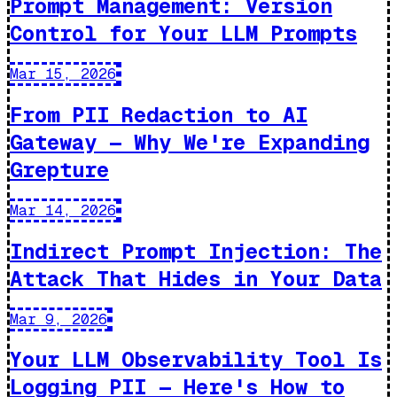
Prompt Management: Version
Control for Your LLM Prompts
Mar 15, 2026
From PII Redaction to AI
Gateway — Why We're Expanding
Grepture
Mar 14, 2026
Indirect Prompt Injection: The
Attack That Hides in Your Data
Mar 9, 2026
Your LLM Observability Tool Is
Logging PII — Here's How to