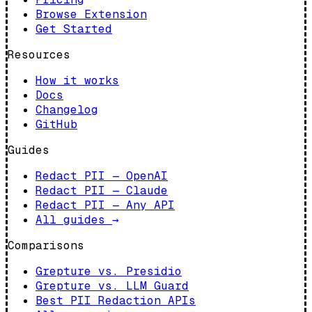
Browse Extension
Get Started
Resources
How it works
Docs
Changelog
GitHub
Guides
Redact PII — OpenAI
Redact PII — Claude
Redact PII — Any API
All guides
→
Comparisons
Grepture vs. Presidio
Grepture vs. LLM Guard
Best PII Redaction APIs