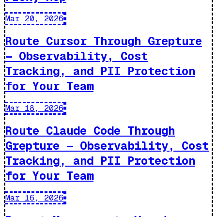
Mar 20, 2026
Route Cursor Through Grepture
— Observability, Cost
Tracking, and PII Protection
for Your Team
Mar 18, 2026
Route Claude Code Through
Grepture — Observability, Cost
Tracking, and PII Protection
for Your Team
Mar 16, 2026