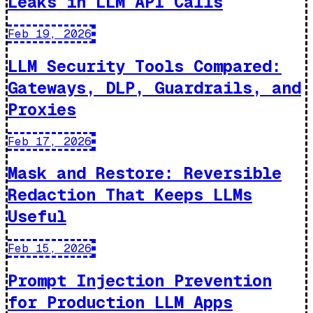
Leaks in LLM API Calls
Feb 19, 2026
LLM Security Tools Compared:
Gateways, DLP, Guardrails, and
Proxies
Feb 17, 2026
Mask and Restore: Reversible
Redaction That Keeps LLMs
Useful
Feb 15, 2026
Prompt Injection Prevention
for Production LLM Apps