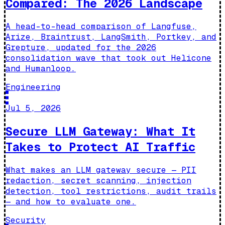
Compared: The 2026 Landscape
A head-to-head comparison of Langfuse,
Arize, Braintrust, LangSmith, Portkey, and
Grepture, updated for the 2026
consolidation wave that took out Helicone
and Humanloop.
Engineering
Jul 5, 2026
Secure LLM Gateway: What It
Takes to Protect AI Traffic
What makes an LLM gateway secure — PII
redaction, secret scanning, injection
detection, tool restrictions, audit trails
— and how to evaluate one.
Security