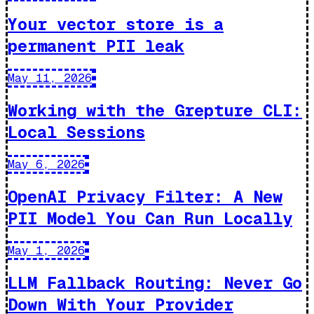
Your vector store is a
permanent PII leak
May 11, 2026
Working with the Grepture CLI:
Local Sessions
May 6, 2026
OpenAI Privacy Filter: A New
PII Model You Can Run Locally
May 1, 2026
LLM Fallback Routing: Never Go
Down With Your Provider