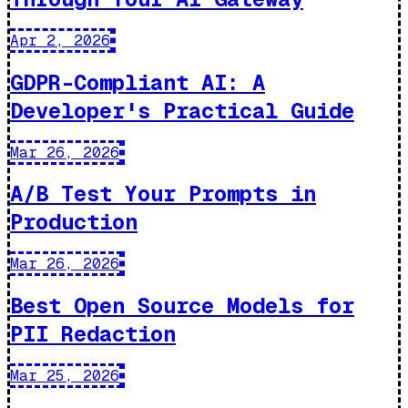
Apr 2, 2026
GDPR-Compliant AI: A
Developer's Practical Guide
Mar 26, 2026
A/B Test Your Prompts in
Production
Mar 26, 2026
Best Open Source Models for
PII Redaction
Mar 25, 2026