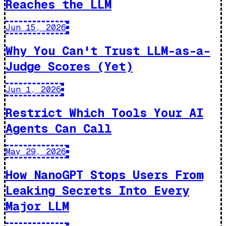
Reaches the LLM
Jun 15, 2026
Why You Can't Trust LLM-as-a-
Judge Scores (Yet)
Jun 1, 2026
Restrict Which Tools Your AI
Agents Can Call
May 29, 2026
How NanoGPT Stops Users From
Leaking Secrets Into Every
Major LLM