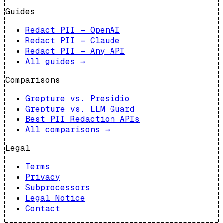
Guides
Redact PII — OpenAI
Redact PII — Claude
Redact PII — Any API
All guides
→
Comparisons
Grepture vs. Presidio
Grepture vs. LLM Guard
Best PII Redaction APIs
All comparisons
→
Legal
Terms
Privacy
Subprocessors
Legal Notice
Contact