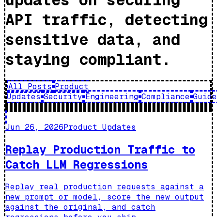
API traffic, detecting
sensitive data, and
staying compliant.
All Posts
Product
Updates
Security
Engineering
Compliance
Guide
Jun 26, 2026
Product Updates
Replay Production Traffic to
Catch LLM Regressions
Replay real production requests against a
new prompt or model, score the new output
against the original, and catch