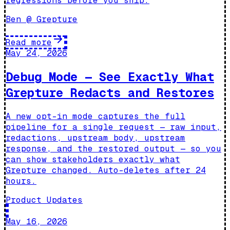
regressions before you ship.
Ben @ Grepture
Read more
May 24, 2026
Debug Mode — See Exactly What
Grepture Redacts and Restores
A new opt-in mode captures the full
pipeline for a single request — raw input,
redactions, upstream body, upstream
response, and the restored output — so you
can show stakeholders exactly what
Grepture changed. Auto-deletes after 24
hours.
Product Updates
May 16, 2026