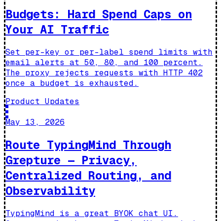
Budgets: Hard Spend Caps on
Your AI Traffic
Set per-key or per-label spend limits with
email alerts at 50, 80, and 100 percent.
The proxy rejects requests with HTTP 402
once a budget is exhausted.
Product Updates
May 13, 2026
Route TypingMind Through
Grepture — Privacy,
Centralized Routing, and
Observability
TypingMind is a great BYOK chat UI.