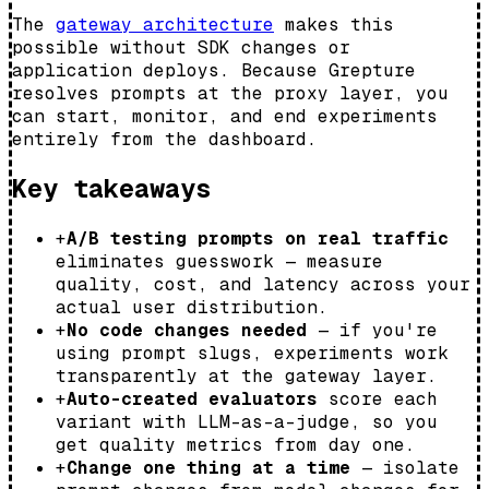
The
gateway architecture
makes this
possible without SDK changes or
application deploys. Because Grepture
resolves prompts at the proxy layer, you
can start, monitor, and end experiments
entirely from the dashboard.
Key takeaways
+
A/B testing prompts on real traffic
eliminates guesswork — measure
quality, cost, and latency across your
actual user distribution.
+
No code changes needed
— if you're
using prompt slugs, experiments work
transparently at the gateway layer.
+
Auto-created evaluators
score each
variant with LLM-as-a-judge, so you
get quality metrics from day one.
+
Change one thing at a time
— isolate