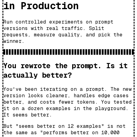
in Production
Run controlled experiments on prompt
versions with real traffic. Split
requests, measure quality, and pick the
winner.
You rewrote the prompt. Is it
actually better?
You've been iterating on a prompt. The new
version looks cleaner, handles edge cases
better, and costs fewer tokens. You tested
it on a dozen examples in the playground.
It seems better.
But "seems better on 12 examples" is not
the same as "performs better on 10,000