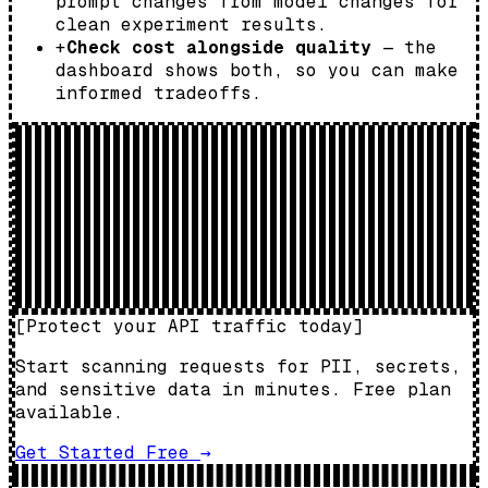
prompt changes from model changes for
clean experiment results.
+
Check cost alongside quality
— the
dashboard shows both, so you can make
informed tradeoffs.
[
Protect your API traffic today
]
Start scanning requests for PII, secrets,
and sensitive data in minutes. Free plan
available.
Get Started Free
→