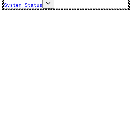
System Status