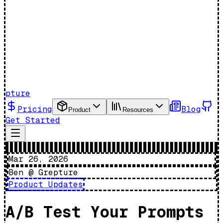
pture
Pricing
Blog
Product
Resources
Get Started
Mar 26, 2026
Ben @ Grepture
Product Updates
A/B Test Your Prompts