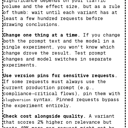
significance depends on your traffic
volume and the effect size, but as a rule
of thumb: wait until each variant has at
least a few hundred requests before
drawing conclusions.
Change one thing at a time.
If you change
both the prompt text and the model in a
single experiment, you won't know which
change drove the result. Test prompt
changes and model switches in separate
experiments.
Use version pins for sensitive requests.
If some requests must always use the
current production prompt (e.g.,
compliance-critical flows), pin them with
syntax. Pinned requests bypass
slug@version
the experiment entirely.
Check cost alongside quality.
A variant
that scores 2% higher on relevance but