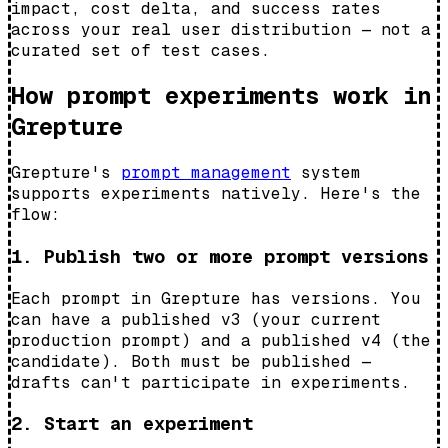
impact, cost delta, and success rates
across your real user distribution — not a
curated set of test cases.
How prompt experiments work in
Grepture
Grepture's
prompt management
system
supports experiments natively. Here's the
flow:
1. Publish two or more prompt versions
Each prompt in Grepture has versions. You
can have a published v3 (your current
production prompt) and a published v4 (the
candidate). Both must be published —
drafts can't participate in experiments.
2. Start an experiment