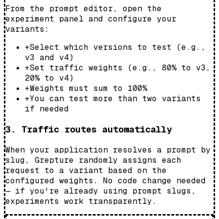
From the prompt editor, open the
experiment panel and configure your
variants:
+
Select which versions to test (e.g.,
v3 and v4)
+
Set traffic weights (e.g., 80% to v3,
20% to v4)
+
Weights must sum to 100%
+
You can test more than two variants
if needed
3. Traffic routes automatically
When your application resolves a prompt by
slug, Grepture randomly assigns each
request to a variant based on the
configured weights. No code change needed
— if you're already using prompt slugs,
experiments work transparently.