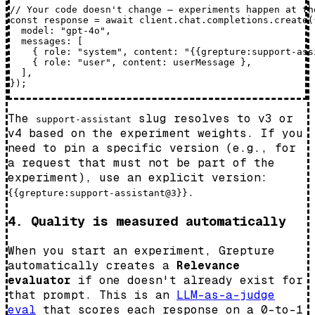
// Your code doesn't change — experiments happen at the
const response = await client.chat.completions.create({
  model: "gpt-4o",

  messages: [

    { role: "system", content: "{{grepture:support-assi
    { role: "user", content: userMessage },

  ],

The
slug resolves to v3 or
support-assistant
v4 based on the experiment weights. If you
need to pin a specific version (e.g., for
a request that must not be part of the
experiment), use an explicit version:
.
{{grepture:support-assistant@3}}
4. Quality is measured automatically
When you start an experiment, Grepture
automatically creates a
Relevance
evaluator
if one doesn't already exist for
that prompt. This is an
LLM-as-a-judge
eval
that scores each response on a 0-to-1