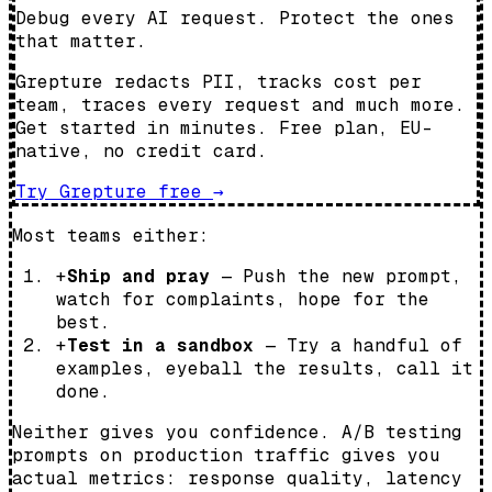
Debug every AI request. Protect the ones
that matter.
Grepture redacts PII, tracks cost per
team, traces every request and much more.
Get started in minutes. Free plan, EU-
native, no credit card.
Try Grepture free
→
Most teams either:
+
Ship and pray
— Push the new prompt,
watch for complaints, hope for the
best.
+
Test in a sandbox
— Try a handful of
examples, eyeball the results, call it
done.
Neither gives you confidence. A/B testing
prompts on production traffic gives you
actual metrics: response quality, latency