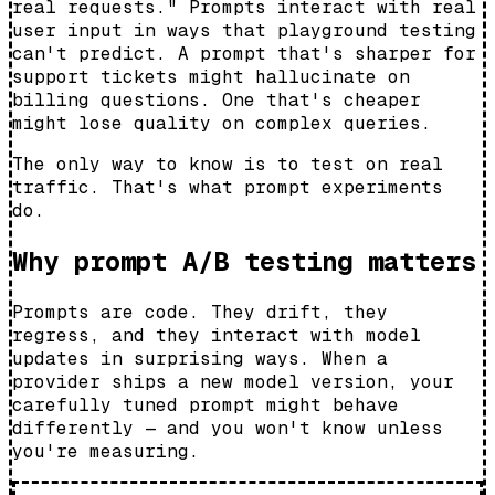
real requests." Prompts interact with real
user input in ways that playground testing
can't predict. A prompt that's sharper for
support tickets might hallucinate on
billing questions. One that's cheaper
might lose quality on complex queries.
The only way to know is to test on real
traffic. That's what prompt experiments
do.
Why prompt A/B testing matters
Prompts are code. They drift, they
regress, and they interact with model
updates in surprising ways. When a
provider ships a new model version, your
carefully tuned prompt might behave
differently — and you won't know unless
you're measuring.