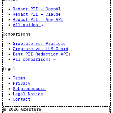
Redact PII — OpenAI
Redact PII — Claude
Redact PII — Any API
All guides
→
Comparisons
Grepture vs. Presidio
Grepture vs. LLM Guard
Best PII Redaction APIs
All comparisons
→
Legal
Terms
Privacy
Subprocessors
Legal Notice
Contact
©
2026
Grepture