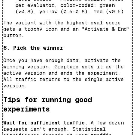
per evaluator, color-coded: green
(>0.8), yellow (0.5–0.8), red (<0.5)
The variant with the highest eval score
gets a trophy icon and an "Activate & End"
button.
6. Pick the winner
Once you have enough data, activate the
winning version. Grepture sets it as the
active version and ends the experiment.
All traffic returns to the single active
version.
Tips for running good
experiments
Wait for sufficient traffic.
A few dozen
requests isn't enough. Statistical