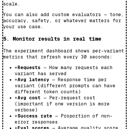
scale.
You can also add custom evaluators — tone,
accuracy, safety, or whatever matters for
your use case.
5. Monitor results in real time
The experiment dashboard shows per-variant
metrics that refresh every 30 seconds:
+
Requests
— How many requests each
variant has served
+
Avg latency
— Response time per
variant (different prompts can have
different token counts)
+
Avg cost
— Per-request cost
(important if one version is more
verbose)
+
Success rate
— Proportion of non-
error responses
+
Eval scores
— Average quality score