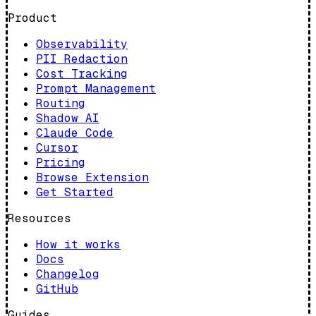
Product
Observability
PII Redaction
Cost Tracking
Prompt Management
Routing
Shadow AI
Claude Code
Cursor
Pricing
Browse Extension
Get Started
Resources
How it works
Docs
Changelog
GitHub
Guides