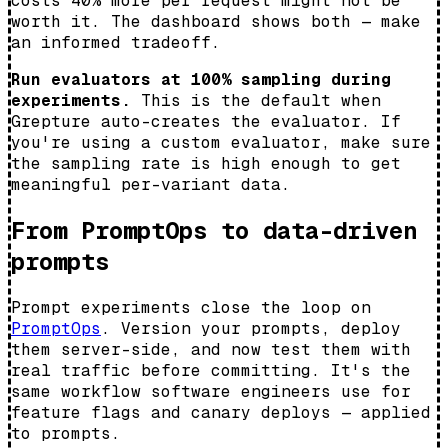
costs 40% more per request might not be
worth it. The dashboard shows both — make
an informed tradeoff.
Run evaluators at 100% sampling during
experiments.
This is the default when
Grepture auto-creates the evaluator. If
you're using a custom evaluator, make sure
the sampling rate is high enough to get
meaningful per-variant data.
From PromptOps to data-driven
prompts
Prompt experiments close the loop on
PromptOps
. Version your prompts, deploy
them server-side, and now test them with
real traffic before committing. It's the
same workflow software engineers use for
feature flags and canary deploys — applied
to prompts.