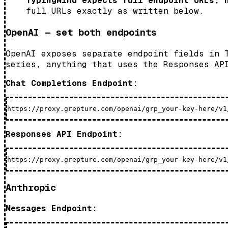
TypingMind expects full endpoint URLs, 
full URLs exactly as written below.
OpenAI — set both endpoints
OpenAI exposes separate endpoint fields in 
series, anything that uses the Responses AP
Chat Completions Endpoint:
Responses API Endpoint:
Anthropic
Messages Endpoint: