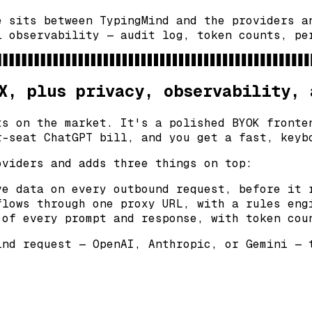
e sits between TypingMind and the providers a
l observability — audit log, token counts, pe
X, plus privacy, observability, 
ts on the market. It's a polished BYOK fronte
r-seat ChatGPT bill, and you get a fast, keyb
oviders and adds three things on top:
e data on every outbound request, before it 
lows through one proxy URL, with a rules eng
of every prompt and response, with token cou
ind request — OpenAI, Anthropic, or Gemini — 