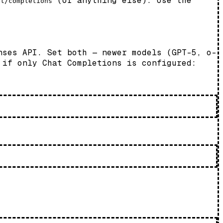
(or anything else). Use the
at/completions
nses API. Set both — newer models (GPT-5, o-
 if only Chat Completions is configured: