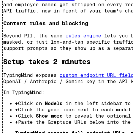
and employee names get stripped on every re
API traffic, now in front of your team's ch
Content rules and blocking
Beyond PII, the same
rules engine
lets you b
masked, or just log-and-tag specific traffi
support prompts so they show up as a separa
Setup takes 2 minutes
TypingMind exposes
custom endpoint URL fiel
OpenAI / Anthropic / Gemini key in the API 
In TypingMind:
+
Click on
Models
in the left sidebar to 
+
Click the gear icon next to each model
+
Click
Show more
to reveal the optional 
+
Paste the Grepture URLs below into the