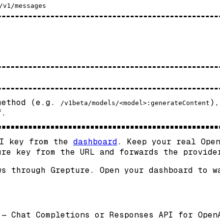
 method (e.g.
),
/v1beta/models/<model>:generateContent
f.
PI key from the
dashboard
. Keep your real Ope
ure key from the URL and forwards the provide
ws through Grepture. Open your dashboard to w
 — Chat Completions or Responses API for Open