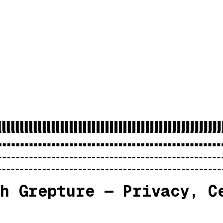
h Grepture — Privacy, C