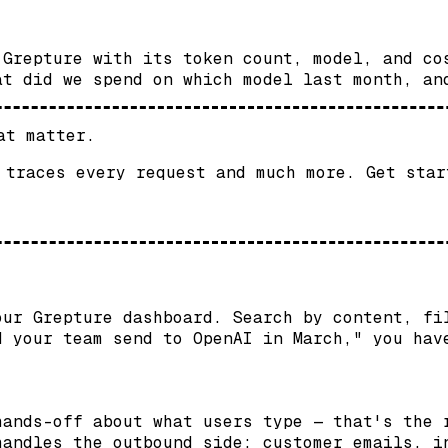
 Grepture with its token count, model, and co
at did we spend on which model last month, an
at matter.
 traces every request and much more. Get star
our Grepture dashboard. Search by content, fi
d your team send to OpenAI in March," you hav
hands-off about what users type — that's the 
andles the outbound side: customer emails, i