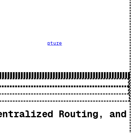
pture
entralized Routing, and