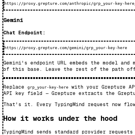
Gemini
Chat Endpoint:
Gemini's endpoint URL embeds the model and
of this base. Leave the rest of the path of
Replace
with your Grepture A
grp_your-key-here
API key field — Grepture extracts the Grept
That's it. Every TypingMind request now flo
How it works under the hood
TypingMind sends standard provider requests