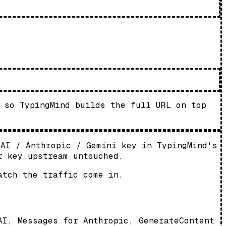
 so TypingMind builds the full URL on top
nAI / Anthropic / Gemini key in TypingMind's
r key upstream untouched.
atch the traffic come in.
AI, Messages for Anthropic, GenerateContent