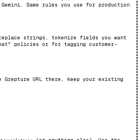
 Gemini. Same rules you use for production
replace strings, tokenize fields you want
hat" policies or for tagging customer-
 Grepture URL there, keep your existing