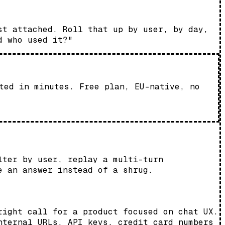
st attached. Roll that up by user, by day,
d who used it?"
ted in minutes. Free plan, EU-native, no
lter by user, replay a multi-turn
e an answer instead of a shrug.
right call for a product focused on chat UX.
nternal URLs, API keys, credit card numbers