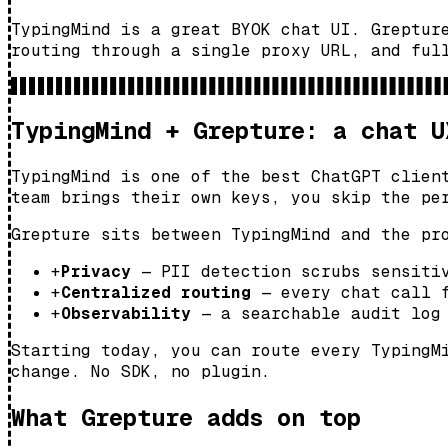
TypingMind is a great BYOK chat UI. Greptur
routing through a single proxy URL, and ful
TypingMind + Grepture: a chat U
TypingMind is one of the best ChatGPT clien
team brings their own keys, you skip the pe
Grepture sits between TypingMind and the pr
+
Privacy
— PII detection scrubs sensitiv
+
Centralized routing
— every chat call f
+
Observability
— a searchable audit log 
Starting today, you can route every TypingM
change. No SDK, no plugin.
What Grepture adds on top