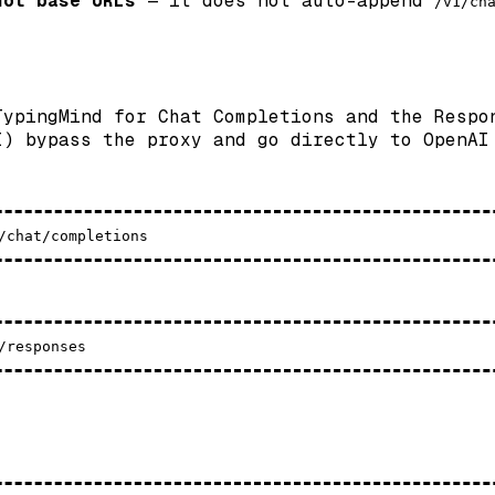
not base URLs
— it does not auto-append
/v1/ch
TypingMind for Chat Completions and the Respo
I) bypass the proxy and go directly to OpenAI