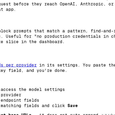
quest before they reach OpenAI, Anthropic, or
at app.
lock prompts that match a pattern, find-and-
c. Useful for "no production credentials in c
te slice in the dashboard.
ds per provider
in its settings. You paste the
key field, and you're done.
access the model settings
 provider
endpoint fields
 matching fields and click
Save