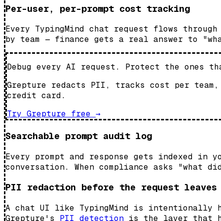
Per-user, per-prompt cost tracking
Every TypingMind chat request flows through
by team — finance gets a real answer to "wh
Debug every AI request. Protect the ones th
Grepture redacts PII, tracks cost per team,
credit card.
Try Grepture free
→
Searchable prompt audit log
Every prompt and response gets indexed in y
conversation. When compliance asks "what di
PII redaction before the request leaves
A chat UI like TypingMind is intentionally 
Grepture's
PII detection
is the layer that h