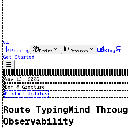
gr
Pricing
Blog
Product
Resources
Get Started
May 13, 2026
Ben @ Grepture
Product Updates
Route TypingMind Throug
Observability