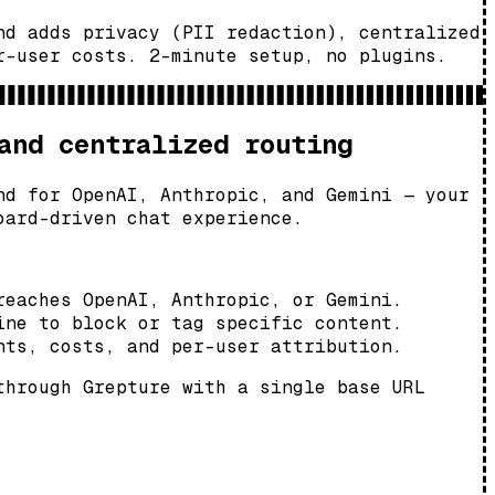
nd adds privacy (PII redaction), centralized
r-user costs. 2-minute setup, no plugins.
and centralized routing
nd for OpenAI, Anthropic, and Gemini — your
oard-driven chat experience.
reaches OpenAI, Anthropic, or Gemini.
ine to block or tag specific content.
nts, costs, and per-user attribution.
through Grepture with a single base URL