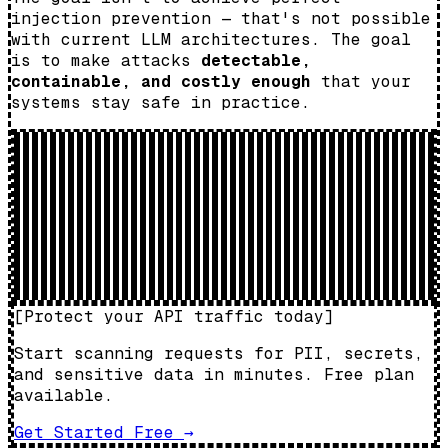
injection prevention — that's not possible
with current LLM architectures. The goal
is to make attacks
detectable,
containable, and costly enough
that your
systems stay safe in practice.
[
Protect your API traffic today
]
Start scanning requests for PII, secrets,
and sensitive data in minutes. Free plan
available.
Get Started Free
→