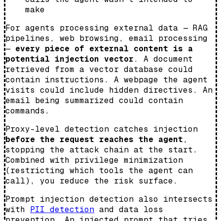
make
For agents processing external data — RAG
pipelines, web browsing, email processing
—
every piece of external content is a
potential injection vector
. A document
retrieved from a vector database could
contain instructions. A webpage the agent
visits could include hidden directives. An
email being summarized could contain
commands.
Proxy-level detection catches injection
before the request reaches the agent
,
stopping the attack chain at the start.
Combined with privilege minimization
(restricting which tools the agent can
call), you reduce the risk surface.
Prompt injection detection also intersects
with
PII detection
and data loss
prevention. An injected prompt that tries