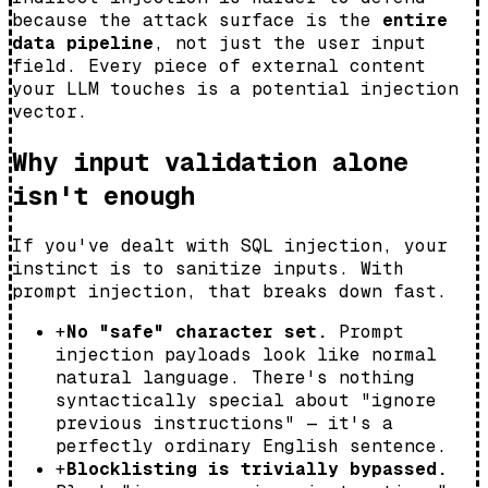
because the attack surface is the
entire
data pipeline
, not just the user input
field. Every piece of external content
your LLM touches is a potential injection
vector.
Why input validation alone
isn't enough
If you've dealt with SQL injection, your
instinct is to sanitize inputs. With
prompt injection, that breaks down fast.
+
No "safe" character set.
Prompt
injection payloads look like normal
natural language. There's nothing
syntactically special about "ignore
previous instructions" — it's a
perfectly ordinary English sentence.
+
Blocklisting is trivially bypassed.