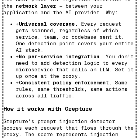
the
network layer
— between your
application and the AI provider. Why:
+
Universal coverage.
Every request
gets scanned, regardless of which
service, team, or codebase sent it.
One detection point covers your entire
AI stack.
+
No per-service integration.
You don't
need to add detection logic to every
microservice that calls an LLM. Set it
up once at the proxy.
+
Consistent policy enforcement.
Same
rules, same thresholds, same actions
across all traffic.
How it works with Grepture
Grepture's prompt injection detector
scores each request that flows through the
proxy. The score represents injection