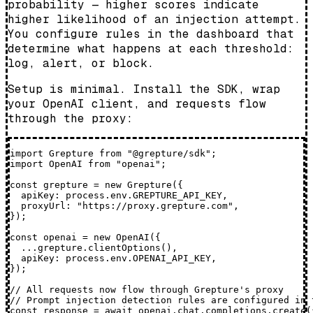
probability — higher scores indicate
higher likelihood of an injection attempt.
You configure rules in the dashboard that
determine what happens at each threshold:
log, alert, or block.
Setup is minimal. Install the SDK, wrap
your OpenAI client, and requests flow
through the proxy:
import Grepture from "@grepture/sdk";

import OpenAI from "openai";

const grepture = new Grepture({

  apiKey: process.env.GREPTURE_API_KEY,

  proxyUrl: "https://proxy.grepture.com",

});

const openai = new OpenAI({

  ...grepture.clientOptions(),

  apiKey: process.env.OPENAI_API_KEY,

});

// All requests now flow through Grepture's proxy

// Prompt injection detection rules are configured in t
const response = await openai.chat.completions.create({