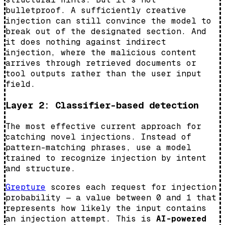
bulletproof. A sufficiently creative
injection can still convince the model to
break out of the designated section. And
it does nothing against indirect
injection, where the malicious content
arrives through retrieved documents or
tool outputs rather than the user input
field.
Layer 2: Classifier-based detection
The most effective current approach for
catching novel injections. Instead of
pattern-matching phrases, use a model
trained to recognize injection by intent
and structure.
Grepture
scores each request for injection
probability — a value between 0 and 1 that
represents how likely the input contains
an injection attempt. This is
AI-powered