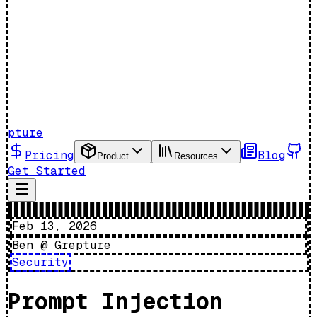
pture
Pricing
Blog
Product
Resources
Get Started
Feb 13, 2026
Ben @ Grepture
Security
Prompt Injection