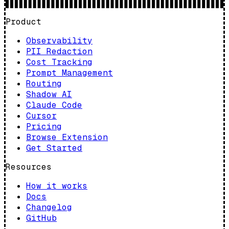
Product
Observability
PII Redaction
Cost Tracking
Prompt Management
Routing
Shadow AI
Claude Code
Cursor
Pricing
Browse Extension
Get Started
Resources
How it works
Docs
Changelog
GitHub