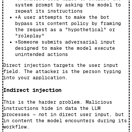
system prompt by asking the model to
repeat its instructions
+
A user attempts to make the bot
bypass its content policy by framing
the request as a "hypothetical" or
"roleplay"
+
Someone submits adversarial input
designed to make the model execute
unintended actions
Direct injection targets the user input
field. The attacker is the person typing
into your application.
Indirect injection
This is the harder problem. Malicious
instructions hide in data the LLM
processes — not in direct user input, but
in content the model encounters during its
workflow.