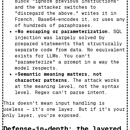
Block "ignore previous instructions"
and the attacker switches to
"disregard the above," writes it in
French, Base64-encodes it, or uses any
of hundreds of paraphrases.
+
No escaping or parameterization.
SQL
injection was largely solved by
prepared statements that structurally
separate code from data. No equivalent
exists for LLMs. You can't
"parameterize" a prompt in a way the
model respects.
+
Semantic meaning matters, not
character patterns.
The attack works
at the meaning level, not the syntax
level. Regex can't parse intent.
This doesn't mean input handling is
useless — it's one layer. But if it's your
only layer, you're exposed.
Defense-in-depth: the layered