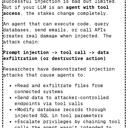
successful injection is bad but limited.
But if your LLM is an
agent with tool
access
, the stakes change completely.
An agent that can execute code, query
databases, send emails, or call APIs
creates real damage when injected. The
attack chain:
Prompt injection -> tool call -> data
exfiltration (or destructive action)
Researchers have demonstrated injection
attacks that cause agents to:
+
Read and exfiltrate files from
connected systems
+
Send data to attacker-controlled
endpoints via tool calls
+
Modify database records through
injected SQL in tool parameters
+
Escalate privileges by chaining tool
calls the agent wasn't intended to