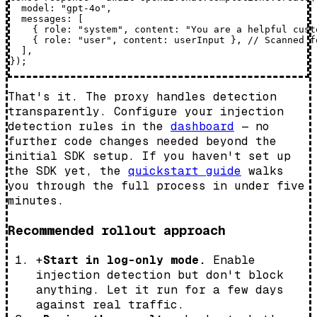
  model: "gpt-4o",

  messages: [

    { role: "system", content: "You are a helpful cust
    { role: "user", content: userInput }, // Scanned f
  ],

That's it. The proxy handles detection
transparently. Configure your injection
detection rules in the
dashboard
— no
further code changes needed beyond the
initial SDK setup. If you haven't set up
the SDK yet, the
quickstart guide
walks
you through the full process in under five
minutes.
Recommended rollout approach
+
Start in log-only mode.
Enable
injection detection but don't block
anything. Let it run for a few days
against real traffic.