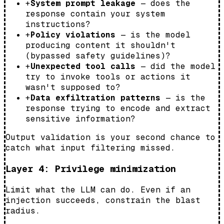
+
System prompt leakage
— does the
response contain your system
instructions?
+
Policy violations
— is the model
producing content it shouldn't
(bypassed safety guidelines)?
+
Unexpected tool calls
— did the model
try to invoke tools or actions it
wasn't supposed to?
+
Data exfiltration patterns
— is the
response trying to encode and extract
sensitive information?
Output validation is your second chance to
catch what input filtering missed.
Layer 4: Privilege minimization
Limit what the LLM can do. Even if an
injection succeeds, constrain the blast
radius.