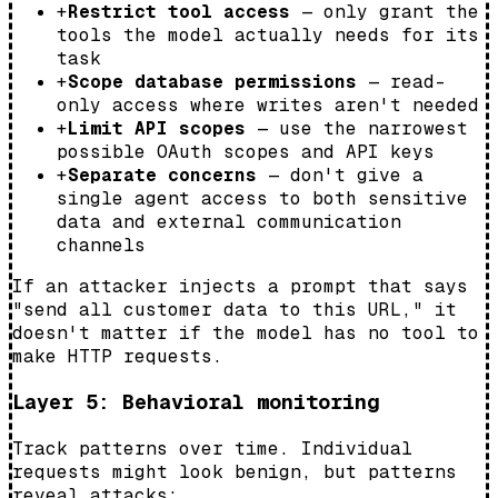
+
Restrict tool access
— only grant the
tools the model actually needs for its
task
+
Scope database permissions
— read-
only access where writes aren't needed
+
Limit API scopes
— use the narrowest
possible OAuth scopes and API keys
+
Separate concerns
— don't give a
single agent access to both sensitive
data and external communication
channels
If an attacker injects a prompt that says
"send all customer data to this URL," it
doesn't matter if the model has no tool to
make HTTP requests.
Layer 5: Behavioral monitoring
Track patterns over time. Individual
requests might look benign, but patterns
reveal attacks: