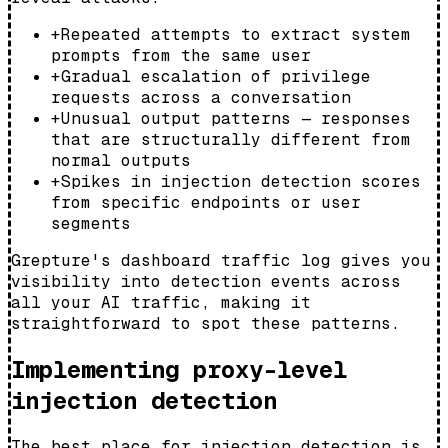
+
Repeated attempts to extract system
prompts from the same user
+
Gradual escalation of privilege
requests across a conversation
+
Unusual output patterns — responses
that are structurally different from
normal outputs
+
Spikes in injection detection scores
from specific endpoints or user
segments
Grepture's dashboard traffic log gives you
visibility into detection events across
all your AI traffic, making it
straightforward to spot these patterns.
Implementing proxy-level
injection detection
The best place for injection detection is