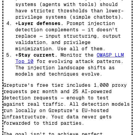
systems (agents with tools) should
have stricter thresholds than lower-
privilege systems (simple chatbots).
+
Layer defenses.
Prompt injection
detection complements — it doesn't
replace — input structuring, output
validation, and privilege
minimization. Use all of them.
+
Stay current.
Monitor the
OWASP LLM
Top 10
for evolving attack patterns.
The injection landscape shifts as
models and techniques evolve.
Grepture's free tier includes 1,000 proxy
requests per month and 25 AI-powered
detection requests — enough to test
against real traffic. All detection models
run locally on Grepture's EU-hosted
infrastructure. Your data never gets
forwarded to third parties.
The goal isn't to achieve perfect