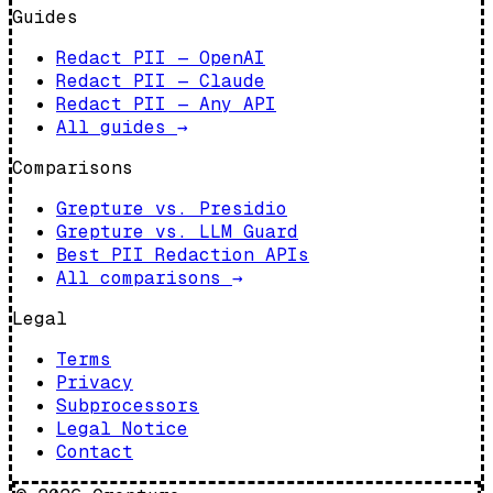
Guides
Redact PII — OpenAI
Redact PII — Claude
Redact PII — Any API
All guides
→
Comparisons
Grepture vs. Presidio
Grepture vs. LLM Guard
Best PII Redaction APIs
All comparisons
→
Legal
Terms
Privacy
Subprocessors
Legal Notice
Contact