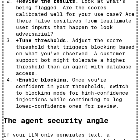
+
Review the results.
Look at what's
being flagged. Are the scores
calibrated well for your use case? Are
there false positives from legitimate
user inputs that happen to look
adversarial?
+
Tune thresholds.
Adjust the score
threshold that triggers blocking based
on what you've observed. A customer
support bot might tolerate a higher
threshold than an agent with database
access.
+
Enable blocking.
Once you're
confident in your thresholds, switch
to blocking mode for high-confidence
injections while continuing to log
lower-confidence ones for review.
The agent security angle
If your LLM only generates text, a