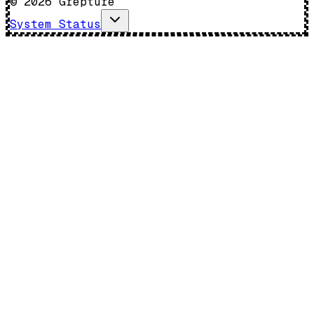
©
2026
Grepture
System Status