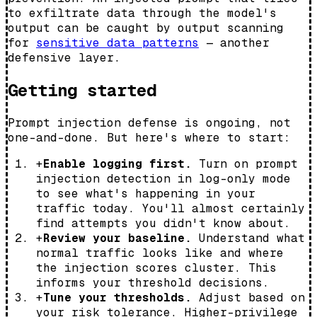
to exfiltrate data through the model's
output can be caught by output scanning
for
sensitive data patterns
— another
defensive layer.
Getting started
Prompt injection defense is ongoing, not
one-and-done. But here's where to start:
+
Enable logging first.
Turn on prompt
injection detection in log-only mode
to see what's happening in your
traffic today. You'll almost certainly
find attempts you didn't know about.
+
Review your baseline.
Understand what
normal traffic looks like and where
the injection scores cluster. This
informs your threshold decisions.
+
Tune your thresholds.
Adjust based on
your risk tolerance. Higher-privilege