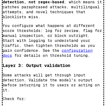
detection, not regex-based
, which means it
catches paraphrased attacks, multilingual
attempts, and novel techniques that
blocklists miss.
You configure what happens at different
score thresholds: log for review, flag for
manual inspection, or block outright.
Start with logging to understand your
traffic, then tighten thresholds as you
gain confidence. See the
configuration
docs
for details on threshold tuning.
Layer 3: Output validation
Some attacks will get through input
detection. Validate the model's output
before returning it to users or acting on
it.
Check for: