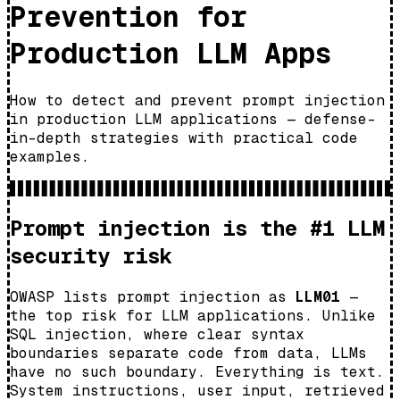
Prevention for
Production LLM Apps
How to detect and prevent prompt injection
in production LLM applications — defense-
in-depth strategies with practical code
examples.
Prompt injection is the #1 LLM
security risk
OWASP lists prompt injection as
LLM01
—
the top risk for LLM applications. Unlike
SQL injection, where clear syntax
boundaries separate code from data, LLMs
have no such boundary. Everything is text.
System instructions, user input, retrieved