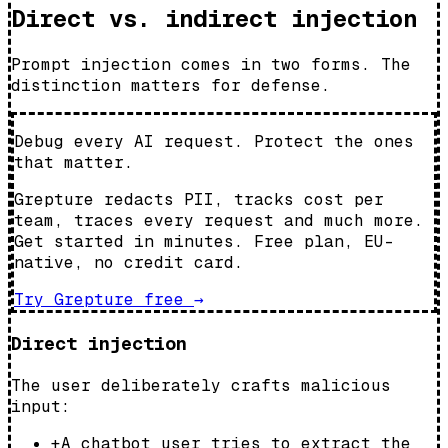
Direct vs. indirect injection
Prompt injection comes in two forms. The
distinction matters for defense.
Debug every AI request. Protect the ones
that matter.
Grepture redacts PII, tracks cost per
team, traces every request and much more.
Get started in minutes. Free plan, EU-
native, no credit card.
Try Grepture free
→
Direct injection
The user deliberately crafts malicious
input:
+
A chatbot user tries to extract the