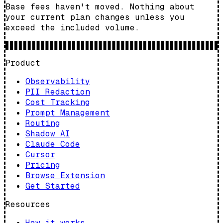
Base fees haven't moved. Nothing about
your current plan changes unless you
exceed the included volume.
Product
Observability
PII Redaction
Cost Tracking
Prompt Management
Routing
Shadow AI
Claude Code
Cursor
Pricing
Browse Extension
Get Started
Resources
How it works