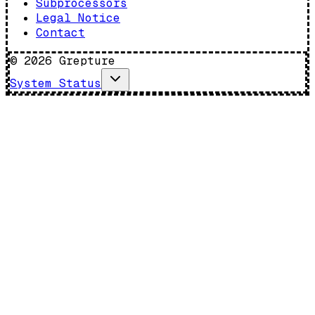
Subprocessors
Legal Notice
Contact
©
2026
Grepture
System Status