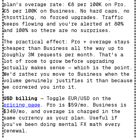
plan's overage rate: €8 per 100K on Pro,
€5 per 100K on Business. No hard caps, no
throttling, no forced upgrades. Traffic
keeps flowing and you're alerted at 80%
and 100% so there are no surprises.
The practical effect: Pro + overage stays
cheaper than Business all the way up to
roughly 3M requests per month. That's a
lot of room to grow before upgrading
actually makes sense — which is the point.
We'd rather you move to Business when the
volume genuinely justifies it than because
we cornered you into it.
USD billing
— Toggle EUR/USD on the
pricing page
. Pro is $59/mo, Business is
$349/mo, and overage is charged in the
same currency as your plan. Useful if
you've been doing mental FX math every
renewal.