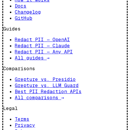
Docs
Changelog
GitHub
Guides
Redact PII — OpenAI
Redact PII — Claude
Redact PII — Any API
All guides
→
Comparisons
Grepture vs. Presidio
Grepture vs. LLM Guard
Best PII Redaction APIs
All comparisons
→
Legal
Terms
Privacy