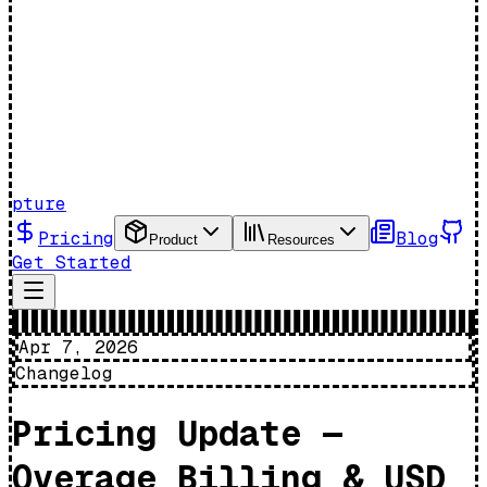
pture
Pricing
Blog
Product
Resources
Get Started
Apr 7, 2026
Changelog
Pricing Update —
Overage Billing & USD