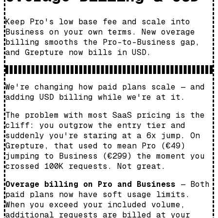
Keep Pro's low base fee and scale into
Business on your own terms. New overage
billing smooths the Pro-to-Business gap,
and Grepture now bills in USD.
We're changing how paid plans scale — and
adding USD billing while we're at it.
The problem with most SaaS pricing is the
cliff: you outgrow the entry tier and
suddenly you're staring at a 6x jump. On
Grepture, that used to mean Pro (€49)
jumping to Business (€299) the moment you
crossed 100K requests. Not great.
Overage billing on Pro and Business
— Both
paid plans now have soft usage limits.
When you exceed your included volume,
additional requests are billed at your