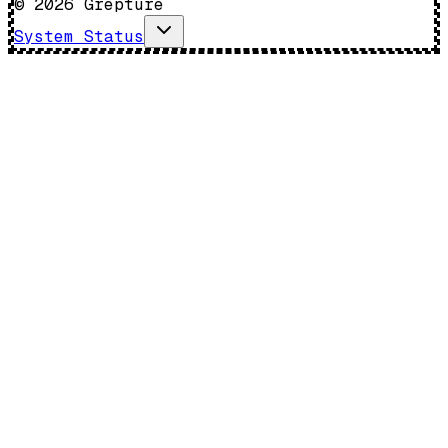
©
2026
Grepture
System Status