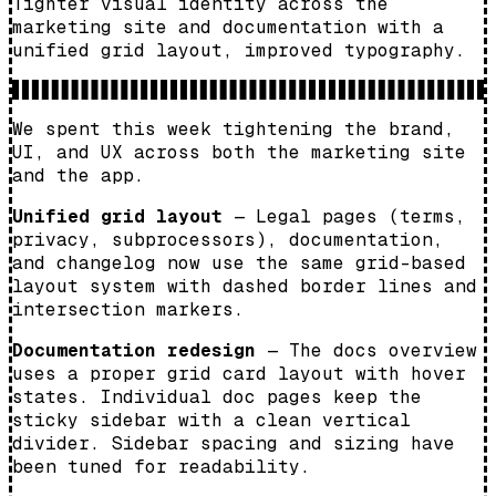
Tighter visual identity across the
marketing site and documentation with a
unified grid layout, improved typography.
We spent this week tightening the brand,
UI, and UX across both the marketing site
and the app.
Unified grid layout
— Legal pages (terms,
privacy, subprocessors), documentation,
and changelog now use the same grid-based
layout system with dashed border lines and
intersection markers.
Documentation redesign
— The docs overview
uses a proper grid card layout with hover
states. Individual doc pages keep the
sticky sidebar with a clean vertical
divider. Sidebar spacing and sizing have
been tuned for readability.