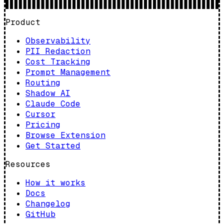
Product
Observability
PII Redaction
Cost Tracking
Prompt Management
Routing
Shadow AI
Claude Code
Cursor
Pricing
Browse Extension
Get Started
Resources
How it works
Docs
Changelog
GitHub