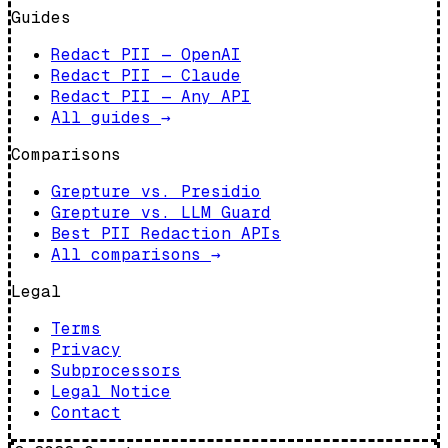
Guides
Redact PII — OpenAI
Redact PII — Claude
Redact PII — Any API
All guides
→
Comparisons
Grepture vs. Presidio
Grepture vs. LLM Guard
Best PII Redaction APIs
All comparisons
→
Legal
Terms
Privacy
Subprocessors
Legal Notice
Contact