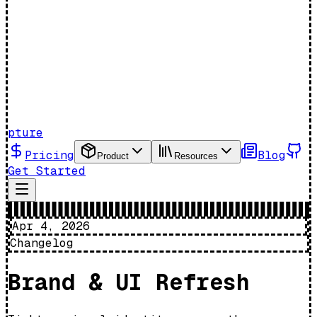
pture
Pricing
Blog
Product
Resources
Get Started
Apr 4, 2026
Changelog
Brand & UI Refresh