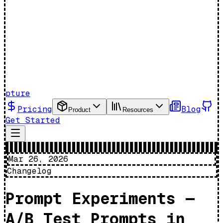
pture
Pricing
Blog
Product
Resources
Get Started
Mar 26, 2026
Changelog
Prompt Experiments —
A/B Test Prompts in