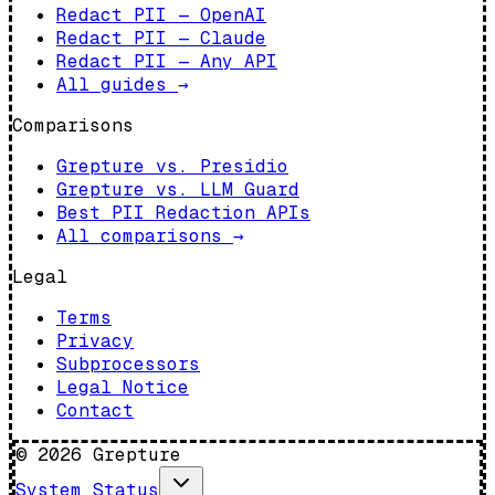
Redact PII — OpenAI
Redact PII — Claude
Redact PII — Any API
All guides
→
Comparisons
Grepture vs. Presidio
Grepture vs. LLM Guard
Best PII Redaction APIs
All comparisons
→
Legal
Terms
Privacy
Subprocessors
Legal Notice
Contact
©
2026
Grepture
System Status