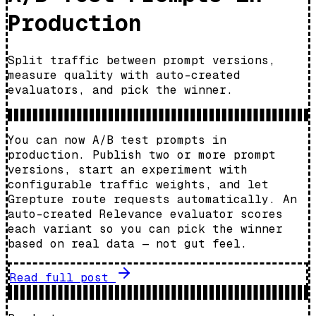
Production
Split traffic between prompt versions,
measure quality with auto-created
evaluators, and pick the winner.
You can now A/B test prompts in
production. Publish two or more prompt
versions, start an experiment with
configurable traffic weights, and let
Grepture route requests automatically. An
auto-created Relevance evaluator scores
each variant so you can pick the winner
based on real data — not gut feel.
Read full post