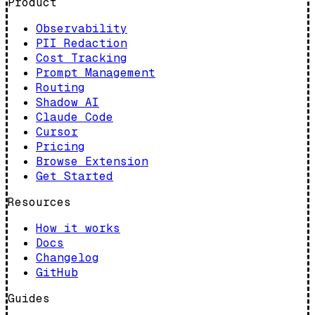
Product
Observability
PII Redaction
Cost Tracking
Prompt Management
Routing
Shadow AI
Claude Code
Cursor
Pricing
Browse Extension
Get Started
Resources
How it works
Docs
Changelog
GitHub
Guides