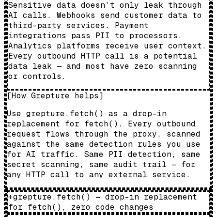
Sensitive data doesn’t only leak through
AI calls. Webhooks send customer data to
third-party services. Payment
integrations pass PII to processors.
Analytics platforms receive user context.
Every outbound HTTP call is a potential
data leak — and most have zero scanning
or controls.
[
How Grepture helps
]
Use grepture.fetch() as a drop-in
replacement for fetch(). Every outbound
request flows through the proxy, scanned
against the same detection rules you use
for AI traffic. Same PII detection, same
secret scanning, same audit trail — for
any HTTP call to any external service.
+
grepture.fetch() — drop-in replacement
for fetch(), zero code changes