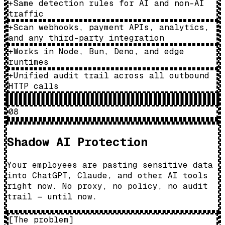
+
Same detection rules for AI and non-AI
traffic
+
Scan webhooks, payment APIs, analytics,
and any third-party integration
+
Works in Node, Bun, Deno, and edge
runtimes
+
Unified audit trail across all outbound
HTTP calls
08
Shadow AI Protection
Your employees are pasting sensitive data
into ChatGPT, Claude, and other AI tools
right now. No proxy, no policy, no audit
trail — until now.
[
The problem
]