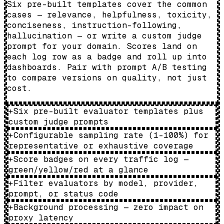
Six pre-built templates cover the common
cases — relevance, helpfulness, toxicity,
conciseness, instruction-following,
hallucination — or write a custom judge
prompt for your domain. Scores land on
each log row as a badge and roll up into
dashboards. Pair with prompt A/B testing
to compare versions on quality, not just
cost.
+
Six pre-built evaluator templates plus
custom judge prompts
+
Configurable sampling rate (1–100%) for
representative or exhaustive coverage
+
Score badges on every traffic log —
green/yellow/red at a glance
+
Filter evaluators by model, provider,
prompt, or status code
+
Background processing — zero impact on
proxy latency