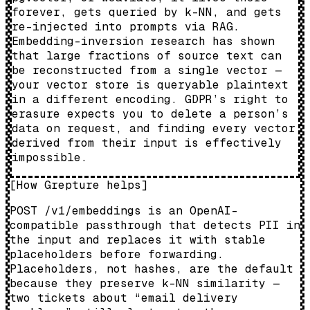
forever, gets queried by k-NN, and gets
re-injected into prompts via RAG.
Embedding-inversion research has shown
that large fractions of source text can
be reconstructed from a single vector —
your vector store is queryable plaintext
in a different encoding. GDPR’s right to
erasure expects you to delete a person’s
data on request, and finding every vector
derived from their input is effectively
impossible.
[
How Grepture helps
]
POST /v1/embeddings is an OpenAI-
compatible passthrough that detects PII in
the input and replaces it with stable
placeholders before forwarding.
Placeholders, not hashes, are the default
because they preserve k-NN similarity —
two tickets about “email delivery