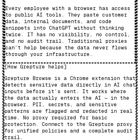
Every employee with a browser has access
to public AI tools. They paste customer
data, internal documents, and code
snippets into ChatGPT without thinking
twice. IT has no visibility, no control,
and no audit trail. Traditional proxies
can’t help because the data never flows
through your infrastructure.
[
How Grepture helps
]
Grepture Browse is a Chrome extension that
detects sensitive data directly in AI chat
inputs before it’s sent. It works where
the data actually enters the AI — in the
browser. PII, secrets, and sensitive
patterns are flagged and redacted in real
time. No proxy required for basic
protection. Connect to the Grepture proxy
for unified policies and a complete audit
trail.