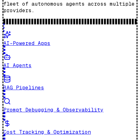
fleet of autonomous agents across multiple
providers.
AI-Powered Apps
AI Agents
RAG Pipelines
Prompt Debugging & Observability
Cost Tracking & Optimization