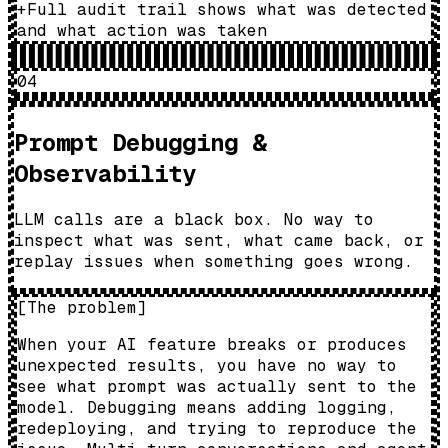
+
Full audit trail shows what was detected
and what action was taken
04
Prompt Debugging &
Observability
LLM calls are a black box. No way to
inspect what was sent, what came back, or
replay issues when something goes wrong.
[
The problem
]
When your AI feature breaks or produces
unexpected results, you have no way to
see what prompt was actually sent to the
model. Debugging means adding logging,
redeploying, and trying to reproduce the