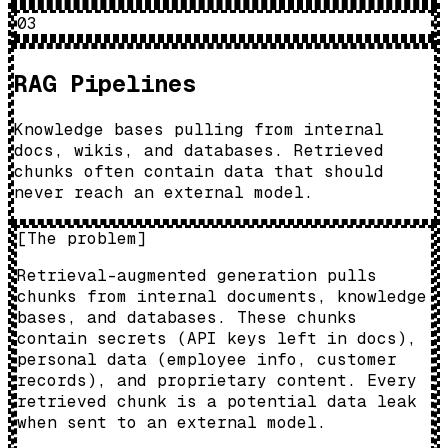
03
RAG Pipelines
Knowledge bases pulling from internal
docs, wikis, and databases. Retrieved
chunks often contain data that should
never reach an external model.
[
The problem
]
Retrieval-augmented generation pulls
chunks from internal documents, knowledge
bases, and databases. These chunks
contain secrets (API keys left in docs),
personal data (employee info, customer
records), and proprietary content. Every
retrieved chunk is a potential data leak
when sent to an external model.