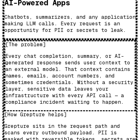
AI-Powered Apps
Chatbots, summarizers, and any application
making LLM calls. Every request is an
opportunity for PII or secrets to leak.
[
The problem
]
Every chat completion, summary, or AI-
generated response sends user context to
an external model. That context contains
names, emails, account numbers, and
sometimes credentials. Without a security
layer, sensitive data leaves your
infrastructure with every API call — a
compliance incident waiting to happen.
[
How Grepture helps
]
Grepture sits in the request path and
scans every outbound payload. PII is
masked with reversible tokens, secrets are