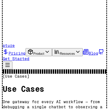
pture
Pricing
Blog
Product
Resources
Get Started
[Use Cases]
Use Cases
One gateway for every AI workflow — from
debugging a single chatbot to observing a