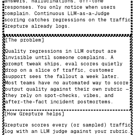
answers, hallucinations, off-tone
responses. You only notice when users
complain. Continuous LLM-as-a-Judge
scoring catches regressions on the traffic
Grepture already logs.
[
The problem
]
Quality regressions in LLM output are
invisible until someone complains. A
prompt tweak ships, eval scores quietly
drop on a slice of traffic, customer
support sees the fallout a week later.
Most teams have no automated way to score
output quality against their own rubric —
they rely on spot-checks, vibes, and
after-the-fact incident postmortems.
[
How Grepture helps
]
Grepture scores every (or sampled) traffic
log with an LLM judge against your rubric.