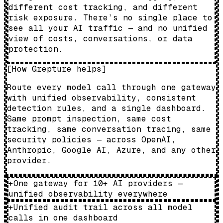
different cost tracking, and different
risk exposure. There’s no single place to
see all your AI traffic — and no unified
view of costs, conversations, or data
protection.
[
How Grepture helps
]
Route every model call through one gateway
with unified observability, consistent
detection rules, and a single dashboard.
Same prompt inspection, same cost
tracking, same conversation tracing, same
security policies — across OpenAI,
Anthropic, Google AI, Azure, and any other
provider.
+
One gateway for 10+ AI providers —
unified observability everywhere
+
Unified audit trail across all model
calls in one dashboard