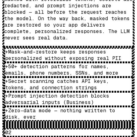
redacted, and prompt injections are
blocked — all before the request reaches
the model. On the way back, masked tokens
are restored so your app delivers
complete, personalized responses. The LLM
never sees real data.
+
Mask-and-restore keeps responses
personalized without exposing real PII
+
50+ detection patterns for names,
emails, phone numbers, SSNs, and more
+
Secret scanning catches API keys,
tokens, and connection strings
+
Prompt injection detection blocks
adversarial inputs (Business)
+
Zero-data mode — nothing written to
disk, ever
02