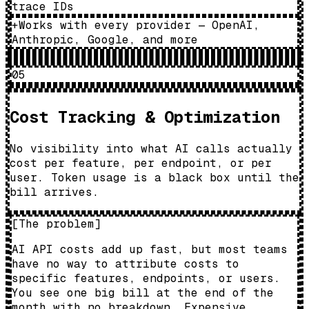
trace IDs
+
Works with every provider — OpenAI,
Anthropic, Google, and more
05
Cost Tracking & Optimization
No visibility into what AI calls actually
cost per feature, per endpoint, or per
user. Token usage is a black box until the
bill arrives.
[
The problem
]
AI API costs add up fast, but most teams
have no way to attribute costs to
specific features, endpoints, or users.
You see one big bill at the end of the
month with no breakdown. Expensive