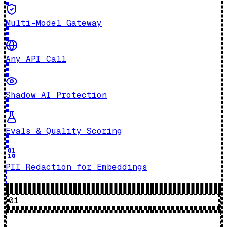
Multi-Model Gateway
Any API Call
Shadow AI Protection
Evals & Quality Scoring
PII Redaction for Embeddings
01