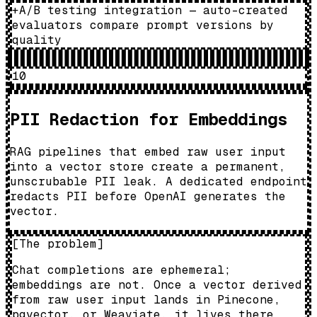
+
A/B testing integration — auto-created
evaluators compare prompt versions by
quality
10
PII Redaction for Embeddings
RAG pipelines that embed raw user input
into a vector store create a permanent,
unscrubable PII leak. A dedicated endpoint
redacts PII before OpenAI generates the
vector.
[
The problem
]
Chat completions are ephemeral;
embeddings are not. Once a vector derived
from raw user input lands in Pinecone,
pgvector, or Weaviate, it lives there