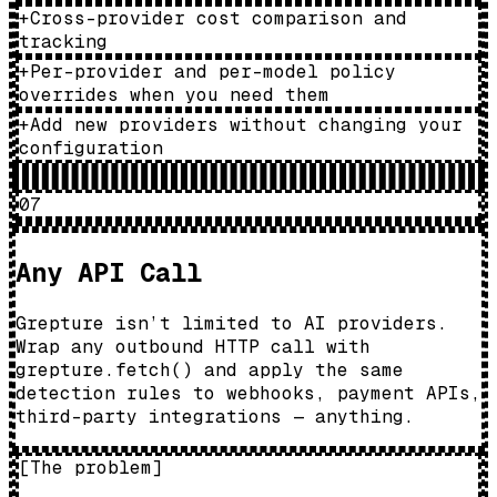
+
Cross-provider cost comparison and
tracking
+
Per-provider and per-model policy
overrides when you need them
+
Add new providers without changing your
configuration
07
Any API Call
Grepture isn’t limited to AI providers.
Wrap any outbound HTTP call with
grepture.fetch() and apply the same
detection rules to webhooks, payment APIs,
third-party integrations — anything.
[
The problem
]