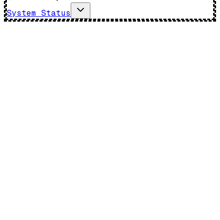
System Status