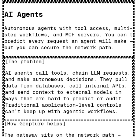
AI Agents
Autonomous agents with tool access, multi-
step workflows, and MCP servers. You can’t
predict every request an agent will make —
but you can secure the network path.
[
The problem
]
AI agents call tools, chain LLM requests,
and make autonomous decisions. They pull
data from databases, call internal APIs,
and send context to external models in
ways that are hard to predict or audit.
Traditional application-level controls
can’t keep up with agentic workflows.
[
How Grepture helps
]
The gateway sits on the network path —