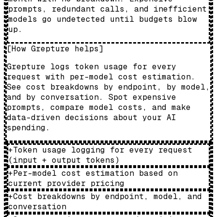
prompts, redundant calls, and inefficient
models go undetected until budgets blow
up.
[
How Grepture helps
]
Grepture logs token usage for every
request with per-model cost estimation.
See cost breakdowns by endpoint, by model,
and by conversation. Spot expensive
prompts, compare model costs, and make
data-driven decisions about your AI
spending.
+
Token usage logging for every request
(input + output tokens)
+
Per-model cost estimation based on
current provider pricing
+
Cost breakdowns by endpoint, model, and
conversation