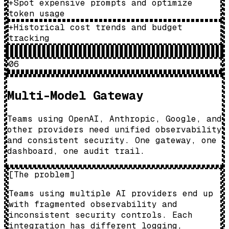
+
Spot expensive prompts and optimize
token usage
+
Historical cost trends and budget
tracking
06
Multi-Model Gateway
Teams using OpenAI, Anthropic, Google, and
other providers need unified observability
and consistent security. One gateway, one
dashboard, one audit trail.
[
The problem
]
Teams using multiple AI providers end up
with fragmented observability and
inconsistent security controls. Each
integration has different logging,