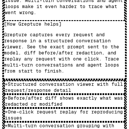
issue. Multi-turn conversations and agent
loops make it even harder to trace what
went wrong.
[
How Grepture helps
]
Grepture captures every request and
response in a structured conversation
viewer. See the exact prompt sent to the
model, diff before/after redaction, and
replay any request with one click. Trace
multi-turn conversations and agent loops
from start to finish.
+
Structured conversation viewer with full
request/response detail
+
Before/after diff shows exactly what was
redacted or modified
+
One-click request replay for reproducing
issues
+
Multi-turn conversation grouping with