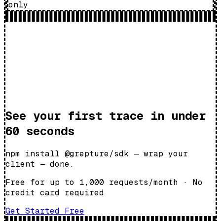
only
See your first trace in under
60 seconds
npm install @grepture/sdk — wrap your
client — done.
Free for up to 1,000 requests/month
·
No
credit card required
Get Started Free