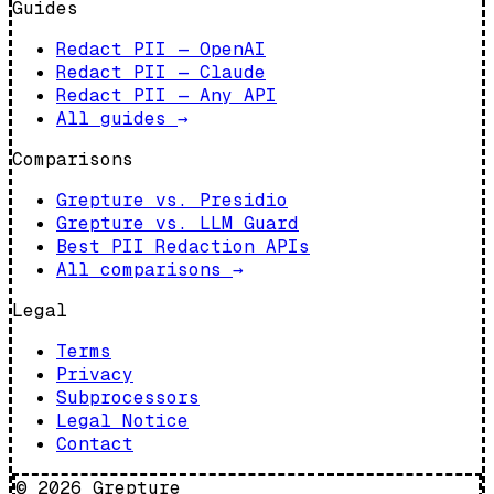
Guides
Redact PII — OpenAI
Redact PII — Claude
Redact PII — Any API
All guides
→
Comparisons
Grepture vs. Presidio
Grepture vs. LLM Guard
Best PII Redaction APIs
All comparisons
→
Legal
Terms
Privacy
Subprocessors
Legal Notice
Contact
©
2026
Grepture