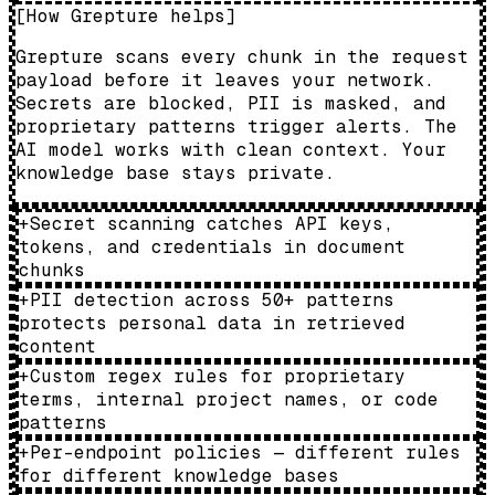
[
How Grepture helps
]
Grepture scans every chunk in the request
payload before it leaves your network.
Secrets are blocked, PII is masked, and
proprietary patterns trigger alerts. The
AI model works with clean context. Your
knowledge base stays private.
+
Secret scanning catches API keys,
tokens, and credentials in document
chunks
+
PII detection across 50+ patterns
protects personal data in retrieved
content
+
Custom regex rules for proprietary
terms, internal project names, or code
patterns
+
Per-endpoint policies — different rules
for different knowledge bases