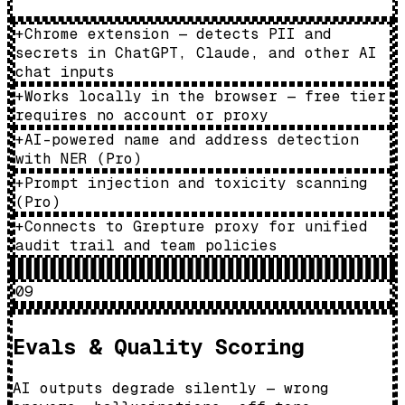
+
Chrome extension — detects PII and
secrets in ChatGPT, Claude, and other AI
chat inputs
+
Works locally in the browser — free tier
requires no account or proxy
+
AI-powered name and address detection
with NER (Pro)
+
Prompt injection and toxicity scanning
(Pro)
+
Connects to Grepture proxy for unified
audit trail and team policies
09
Evals & Quality Scoring
AI outputs degrade silently — wrong