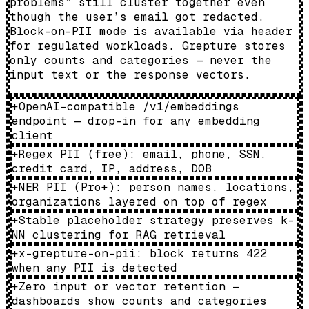
problems” still cluster together even
though the user’s email got redacted.
Block-on-PII mode is available via header
for regulated workloads. Grepture stores
only counts and categories — never the
input text or the response vectors.
+
OpenAI-compatible /v1/embeddings
endpoint — drop-in for any embedding
client
+
Regex PII (free): email, phone, SSN,
credit card, IP, address, DOB
+
NER PII (Pro+): person names, locations,
organizations layered on top of regex
+
Stable placeholder strategy preserves k-
NN clustering for RAG retrieval
+
x-grepture-on-pii: block returns 422
when any PII is detected
+
Zero input or vector retention —
dashboards show counts and categories