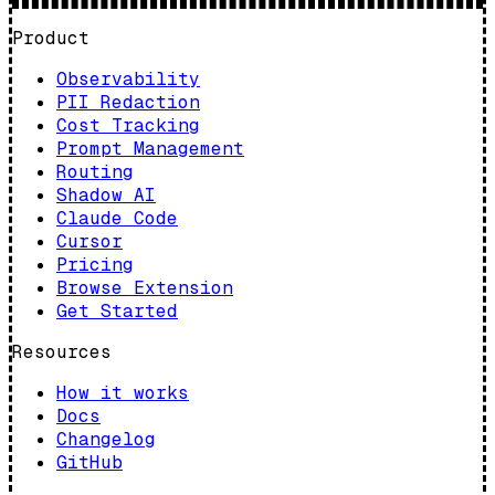
Product
Observability
PII Redaction
Cost Tracking
Prompt Management
Routing
Shadow AI
Claude Code
Cursor
Pricing
Browse Extension
Get Started
Resources
How it works
Docs
Changelog
GitHub