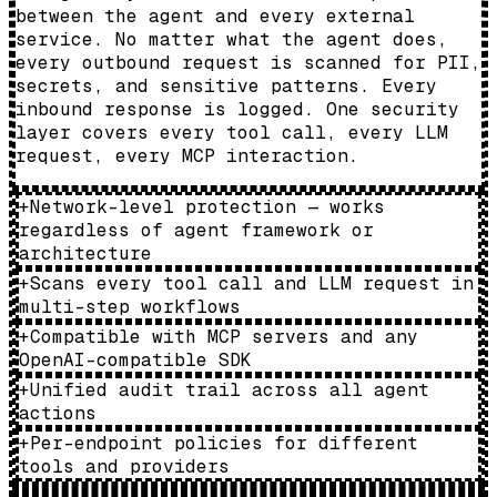
between the agent and every external
service. No matter what the agent does,
every outbound request is scanned for PII,
secrets, and sensitive patterns. Every
inbound response is logged. One security
layer covers every tool call, every LLM
request, every MCP interaction.
+
Network-level protection — works
regardless of agent framework or
architecture
+
Scans every tool call and LLM request in
multi-step workflows
+
Compatible with MCP servers and any
OpenAI-compatible SDK
+
Unified audit trail across all agent
actions
+
Per-endpoint policies for different
tools and providers