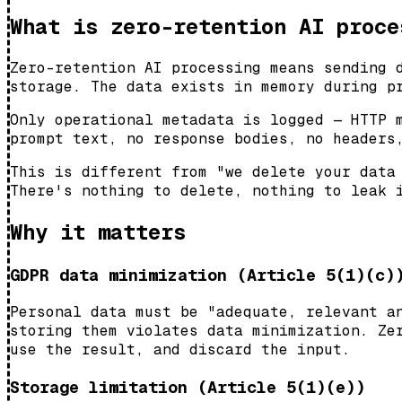
What is zero-retention AI proce
Zero-retention AI processing means sending 
storage. The data exists in memory during p
Only operational metadata is logged — HTTP 
prompt text, no response bodies, no headers
This is different from "we delete your data
There's nothing to delete, nothing to leak 
Why it matters
GDPR data minimization (Article 5(1)(c)
Personal data must be "adequate, relevant a
storing them violates data minimization. Ze
use the result, and discard the input.
Storage limitation (Article 5(1)(e))