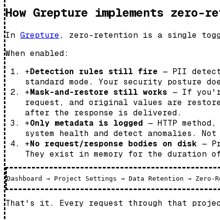
How Grepture implements zero-re
In
Grepture
, zero-retention is a single tog
When enabled:
+
Detection rules still fire
— PII detect
standard mode. Your security posture do
+
Mask-and-restore still works
— If you'r
request, and original values are restor
after the response is delivered.
+
Only metadata is logged
— HTTP method, 
system health and detect anomalies. Not
+
No request/response bodies on disk
— Pr
They exist in memory for the duration o
That's it. Every request through that proje