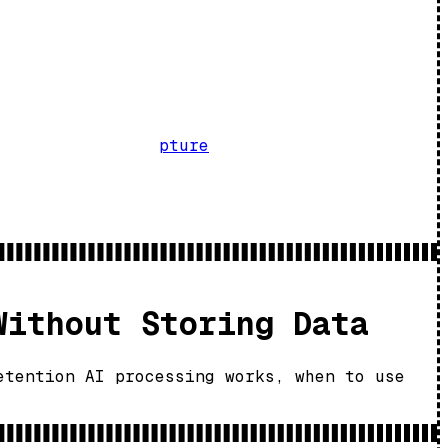
pture
Without Storing Data
etention AI processing works, when to use