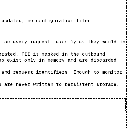
 updates, no configuration files.
n on every request, exactly as they would in
erated, PII is masked in the outbound
gs exist only in memory and are discarded
 and request identifiers. Enough to monitor
s are never written to persistent storage.
.