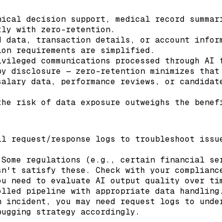
ical decision support, medical record summar
tly with zero-retention.
 data, transaction details, or account infor
ion requirements are simplified.
vileged communications processed through AI 
by disclosure — zero-retention minimizes that
alary data, performance reviews, or candidat
he risk of data exposure outweighs the benef
l request/response logs to troubleshoot issu
Some regulations (e.g., certain financial se
sn't satisfy these. Check with your complianc
u need to evaluate AI output quality over ti
olled pipeline with appropriate data handling
 incident, you may need request logs to unde
bugging strategy accordingly.