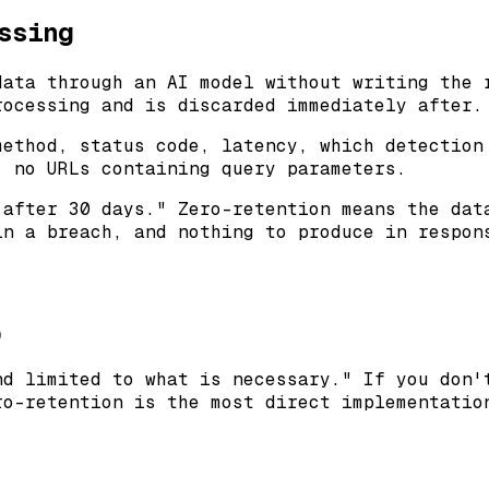
ssing
data through an AI model without writing the 
rocessing and is discarded immediately after.
method, status code, latency, which detection
, no URLs containing query parameters.
 after 30 days." Zero-retention means the dat
in a breach, and nothing to produce in respon
)
nd limited to what is necessary." If you don'
ro-retention is the most direct implementatio