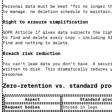
Personal data must be kept "for no longer t
to manage, no deletion schedule to maintain
Right to erasure simplification
GDPR Article 17 gives data subjects the rig
to find and delete every copy — including A
find and nothing to delete.
Breach risk reduction
You can't leak data you don't have. A secur
written to disk. This dramatically reduces 
response.
Zero-retention vs. standard pro
Aspect
Standard pro
Request bodies
Stored in logs