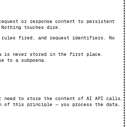
request or response content to persistent
 Nothing touches disk.
 rules fired, and request identifiers. No
a is never stored in the first place.
se to a subpoena.
t need to store the content of AI API calls,
n of this principle — you process the data,