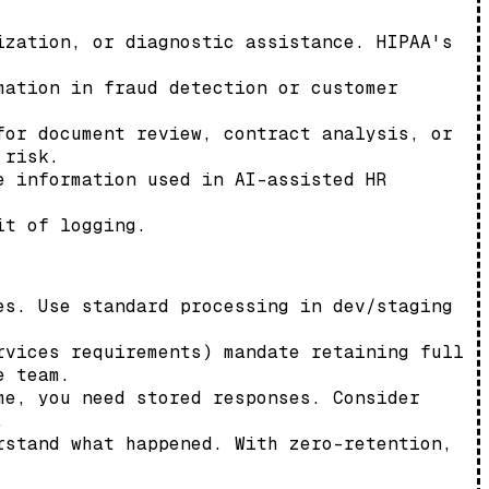
ization, or diagnostic assistance. HIPAA's
mation in fraud detection or customer
for document review, contract analysis, or
 risk.
e information used in AI-assisted HR
it of logging.
es. Use standard processing in dev/staging
rvices requirements) mandate retaining full
e team.
me, you need stored responses. Consider
.
rstand what happened. With zero-retention,