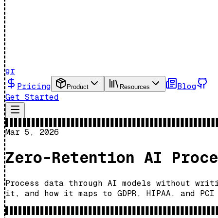
gr
Pricing
Blog
Product
Resources
Get Started
Mar 5, 2026
Zero-Retention AI Proce
Process data through AI models without writ
it, and how it maps to GDPR, HIPAA, and PCI