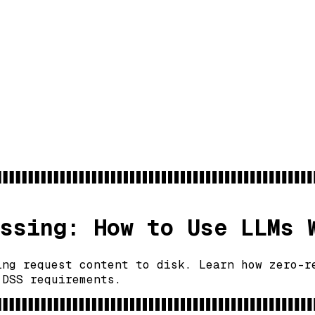
ssing: How to Use LLMs 
ing request content to disk. Learn how zero-r
 DSS requirements.