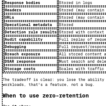
Response bodies
Stored in logs
Headers
Stored (may contain
URLs
Stored (may contain
Operational metadata
Stored
Detection rule results
Stored with context
Audit capability
Full replay of requ
Debugging
Full request/respon
Breach exposure
All stored content 
DSAR response
Must search and del
Storage costs
Scales with traffic
The tradeoff is clear: you lose the ability
workloads, that's a feature, not a bug.
When to use zero-retention