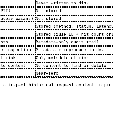
Never written to disk
 PII)
Not stored
 query params)
Not stored
Stored (method, status, latenc
Stored (rule ID + hit count on
ests
Metadata-only audit trail
se inspection
Metadata + reproduce in dev
at risk
Only metadata at risk
ete content
No content to find or delete
Near-zero
 to inspect historical request content in pro