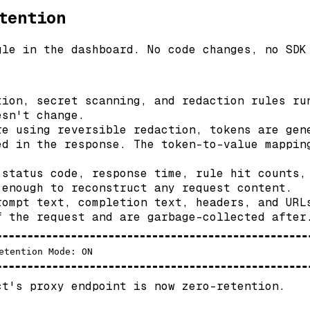
tention
gle in the dashboard. No code changes, no SDK
ion, secret scanning, and redaction rules ru
esn't change.
e using reversible redaction, tokens are gen
ed in the response. The token-to-value mappin
status code, response time, rule hit counts,
 enough to reconstruct any request content.
ompt text, completion text, headers, and URL
f the request and are garbage-collected after
ct's proxy endpoint is now zero-retention.