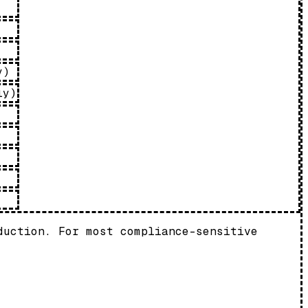
y)
ly)
duction. For most compliance-sensitive