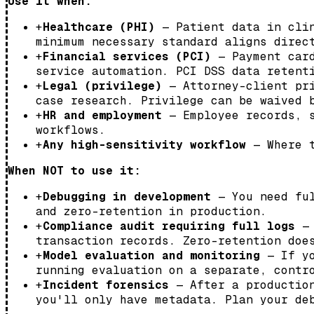
Use it when:
+
Healthcare (PHI)
— Patient data in clin
minimum necessary standard aligns direc
+
Financial services (PCI)
— Payment card
service automation. PCI DSS data retent
+
Legal (privilege)
— Attorney-client pri
case research. Privilege can be waived 
+
HR and employment
— Employee records, s
workflows.
+
Any high-sensitivity workflow
— Where t
When NOT to use it:
+
Debugging in development
— You need ful
and zero-retention in production.
+
Compliance audit requiring full logs
— 
transaction records. Zero-retention doe
+
Model evaluation and monitoring
— If yo
running evaluation on a separate, contr
+
Incident forensics
— After a production
you'll only have metadata. Plan your de