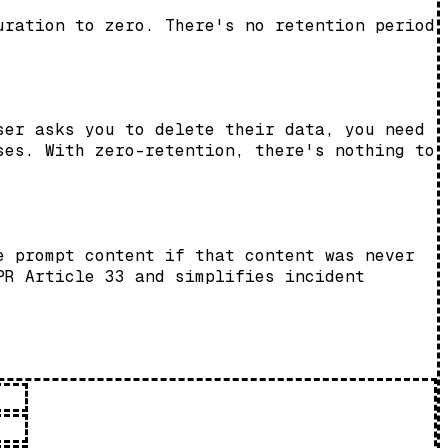
uration to zero. There's no retention period
ser asks you to delete their data, you need
ses. With zero-retention, there's nothing to
e prompt content if that content was never
PR Article 33 and simplifies incident