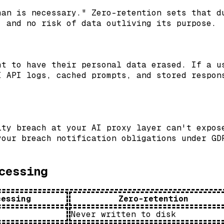
han is necessary." Zero-retention sets that d
, and no risk of data outliving its purpose.
ht to have their personal data erased. If a u
I API logs, cached prompts, and stored respon
ity breach at your AI proxy layer can't expos
your breach notification obligations under GD
cessing
cessing
Zero-retention
Never written to disk