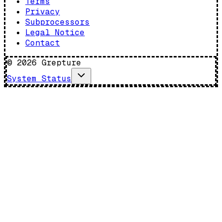
Terms
Privacy
Subprocessors
Legal Notice
Contact
©
2026
Grepture
System Status