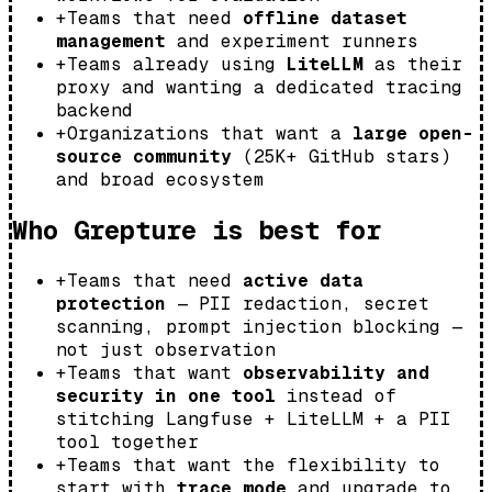
+
Teams that need
offline dataset
management
and experiment runners
+
Teams already using
LiteLLM
as their
proxy and wanting a dedicated tracing
backend
+
Organizations that want a
large open-
source community
(25K+ GitHub stars)
and broad ecosystem
Who Grepture is best for
+
Teams that need
active data
protection
— PII redaction, secret
scanning, prompt injection blocking —
not just observation
+
Teams that want
observability and
security in one tool
instead of
stitching Langfuse + LiteLLM + a PII
tool together
+
Teams that want the flexibility to
start with
trace mode
and upgrade to