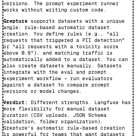
versions. The prompt experiment runner
works without writing custom code.
Grepture
supports datasets with a unique
angle: rule-based automatic dataset
creation. You define rules (e.g., "all
requests that triggered a PII detection"
or "all requests with a toxicity score
above 0.8"), and matching traffic is
automatically added to a dataset. You can
also create datasets manually. Datasets
integrate with the eval and prompt
experiment workflow — run evaluators
against a dataset to compare prompt
versions or model changes.
Verdict:
Different strengths. Langfuse has
more flexibility for manual dataset
curation (CSV uploads, JSON Schema
validation, folder organization).
Grepture's automatic rule-based creation
is powerful for teams that want datasets