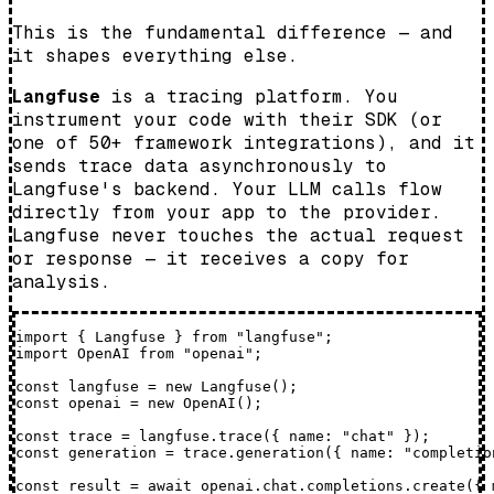
This is the fundamental difference — and
it shapes everything else.
Langfuse
is a tracing platform. You
instrument your code with their SDK (or
one of 50+ framework integrations), and it
sends trace data asynchronously to
Langfuse's backend. Your LLM calls flow
directly from your app to the provider.
Langfuse never touches the actual request
or response — it receives a copy for
analysis.
import { Langfuse } from "langfuse";

import OpenAI from "openai";

const langfuse = new Langfuse();

const openai = new OpenAI();

const trace = langfuse.trace({ name: "chat" });

const generation = trace.generation({ name: "completio
const result = await openai.chat.completions.create({ 