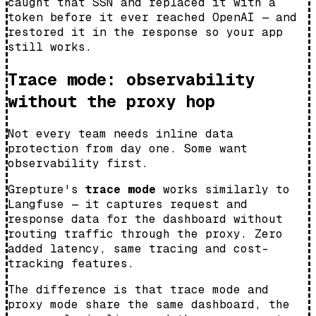
caught that SSN and replaced it with a
token before it ever reached OpenAI — and
restored it in the response so your app
still works.
Trace mode: observability
without the proxy hop
Not every team needs inline data
protection from day one. Some want
observability first.
Grepture's
trace mode
works similarly to
Langfuse — it captures request and
response data for the dashboard without
routing traffic through the proxy. Zero
added latency, same tracing and cost-
tracking features.
The difference is that trace mode and
proxy mode share the same dashboard, the