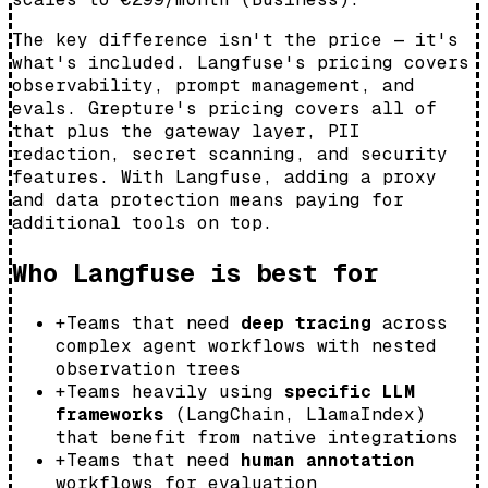
The key difference isn't the price — it's
what's included. Langfuse's pricing covers
observability, prompt management, and
evals. Grepture's pricing covers all of
that
plus
the gateway layer, PII
redaction, secret scanning, and security
features. With Langfuse, adding a proxy
and data protection means paying for
additional tools on top.
Who Langfuse is best for
+
Teams that need
deep tracing
across
complex agent workflows with nested
observation trees
+
Teams heavily using
specific LLM
frameworks
(LangChain, LlamaIndex)
that benefit from native integrations
+
Teams that need
human annotation
workflows for evaluation