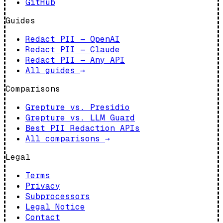
GitHub
Guides
Redact PII — OpenAI
Redact PII — Claude
Redact PII — Any API
All guides
→
Comparisons
Grepture vs. Presidio
Grepture vs. LLM Guard
Best PII Redaction APIs
All comparisons
→
Legal
Terms
Privacy
Subprocessors
Legal Notice
Contact