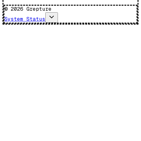
©
2026
Grepture
System Status