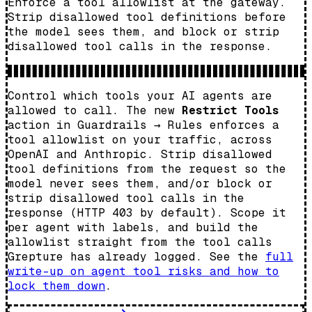
Enforce a tool allowlist at the gateway.
Strip disallowed tool definitions before
the model sees them, and block or strip
disallowed tool calls in the response.
Control which tools your AI agents are
allowed to call. The new
Restrict Tools
action in Guardrails → Rules enforces a
tool allowlist on your traffic, across
OpenAI and Anthropic. Strip disallowed
tool definitions from the request so the
model never sees them, and/or block or
strip disallowed tool calls in the
response (HTTP 403 by default). Scope it
per agent with labels, and build the
allowlist straight from the tool calls
Grepture has already logged. See the
full
write-up on agent tool risks and how to
lock them down
.