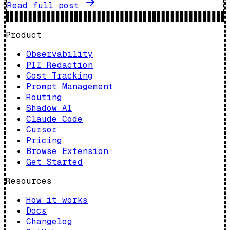
Read full post
Product
Observability
PII Redaction
Cost Tracking
Prompt Management
Routing
Shadow AI
Claude Code
Cursor
Pricing
Browse Extension
Get Started
Resources
How it works
Docs
Changelog