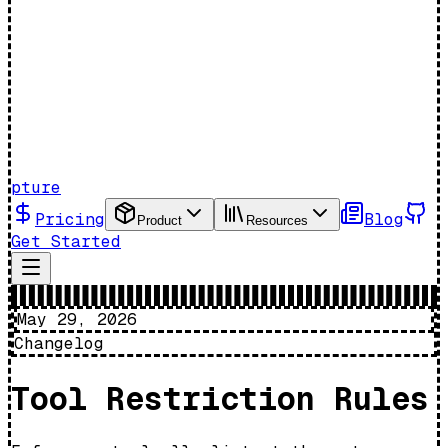
pture
Pricing
Blog
Product
Resources
Get Started
May 29, 2026
Changelog
Tool Restriction Rules