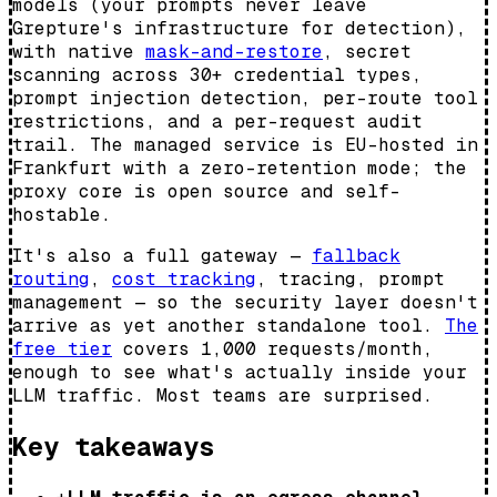
models (your prompts never leave
Grepture's infrastructure for detection),
with native
mask-and-restore
, secret
scanning across 30+ credential types,
prompt injection detection, per-route tool
restrictions, and a per-request audit
trail. The managed service is EU-hosted in
Frankfurt with a zero-retention mode; the
proxy core is open source and self-
hostable.
It's also a full gateway —
fallback
routing
,
cost tracking
, tracing, prompt
management — so the security layer doesn't
arrive as yet another standalone tool.
The
free tier
covers 1,000 requests/month,
enough to see what's actually inside your
LLM traffic. Most teams are surprised.
Key takeaways