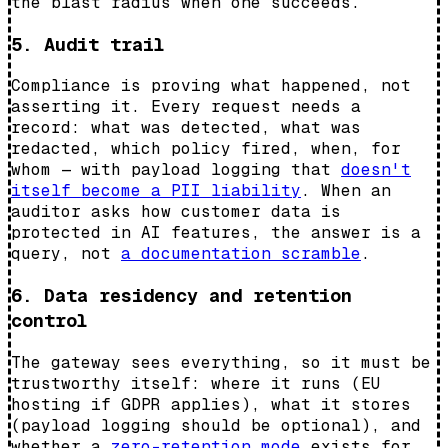
the blast radius when one succeeds.
5. Audit trail
Compliance is proving what happened, not
asserting it. Every request needs a
record: what was detected, what was
redacted, which policy fired, when, for
whom — with payload logging that
doesn't
itself become a PII liability
. When an
auditor asks how customer data is
protected in AI features, the answer is a
query, not
a documentation scramble
.
6. Data residency and retention
control
The gateway sees everything, so it must be
trustworthy itself: where it runs (EU
hosting if GDPR applies), what it stores
(payload logging should be optional), and
whether a
zero-retention mode
exists for