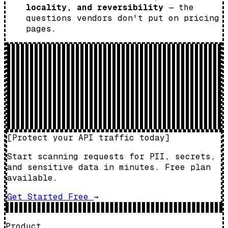
locality, and reversibility
— the
questions vendors don't put on pricing
pages.
[
Protect your API traffic today
]
Start scanning requests for PII, secrets,
and sensitive data in minutes. Free plan
available.
Get Started Free
→
Product