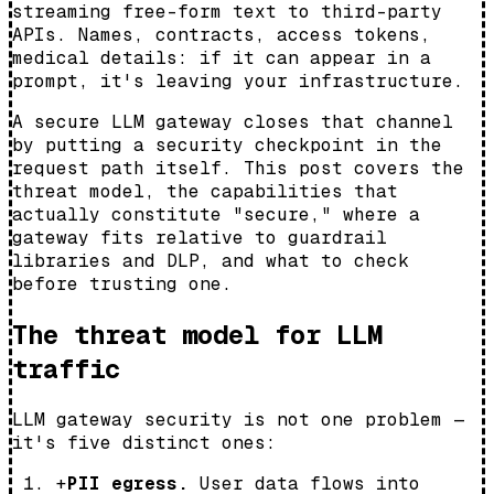
streaming free-form text to third-party
APIs. Names, contracts, access tokens,
medical details: if it can appear in a
prompt, it's leaving your infrastructure.
A secure LLM gateway closes that channel
by putting a security checkpoint in the
request path itself. This post covers the
threat model, the capabilities that
actually constitute "secure," where a
gateway fits relative to guardrail
libraries and DLP, and what to check
before trusting one.
The threat model for LLM
traffic
LLM gateway security is not one problem —
it's five distinct ones:
+
PII egress.
User data flows into