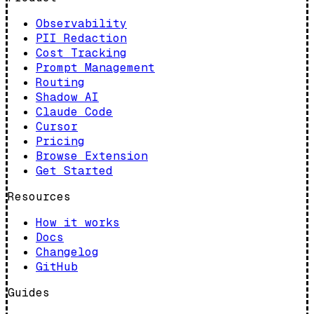
Observability
PII Redaction
Cost Tracking
Prompt Management
Routing
Shadow AI
Claude Code
Cursor
Pricing
Browse Extension
Get Started
Resources
How it works
Docs
Changelog
GitHub
Guides