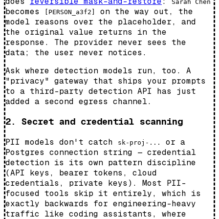
does
reversible mask-and-restore
:
Sarah Chen
becomes
on the way out, the
[PERSON_a3f2]
model reasons over the placeholder, and
the original value returns in the
response. The provider never sees the
data; the user never notices.
Ask where detection models run, too. A
"privacy" gateway that ships your prompts
to a third-party detection API has just
added a second egress channel.
2. Secret and credential scanning
PII models don't catch
or a
sk-proj-...
Postgres connection string — credential
detection is its own pattern discipline
(API keys, bearer tokens, cloud
credentials, private keys). Most PII-
focused tools skip it entirely, which is
exactly backwards for engineering-heavy
traffic like coding assistants, where