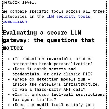
network level.
We compare specific tools across all three
categories in the
LLM security tools
comparison
.
Evaluating a secure LLM
gateway: the questions that
matter
+
Is redaction
reversible
, or does
protection break personalization?
+
Does it catch
secrets and
credentials
, or only classic PII?
+
Where do
detection models run
—
inside the gateway's infrastructure,
or via a third-party API call?
+
Can it enforce
tool-call restrictions
for agent traffic?
+
Does the
audit trail
satisfy your