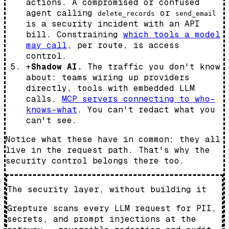
actions. A compromised or confused
agent calling
or
delete_records
send_email
is a security incident with an API
bill. Constraining
which tools a model
may call
, per route, is access
control.
+
Shadow AI.
The traffic you don't know
about: teams wiring up providers
directly, tools with embedded LLM
calls,
MCP servers connecting to who-
knows-what
. You can't redact what you
can't see.
Notice what these have in common: they all
live
in the request path
. That's why the
security control belongs there too.
The security layer, without building it
Grepture scans every LLM request for PII,
secrets, and prompt injections at the