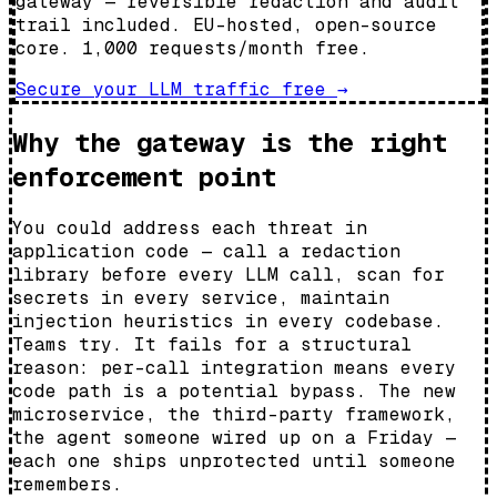
gateway — reversible redaction and audit
trail included. EU-hosted, open-source
core. 1,000 requests/month free.
Secure your LLM traffic free
→
Why the gateway is the right
enforcement point
You could address each threat in
application code — call a redaction
library before every LLM call, scan for
secrets in every service, maintain
injection heuristics in every codebase.
Teams try. It fails for a structural
reason: per-call integration means every
code path is a potential bypass. The new
microservice, the third-party framework,
the agent someone wired up on a Friday —
each one ships unprotected until someone
remembers.