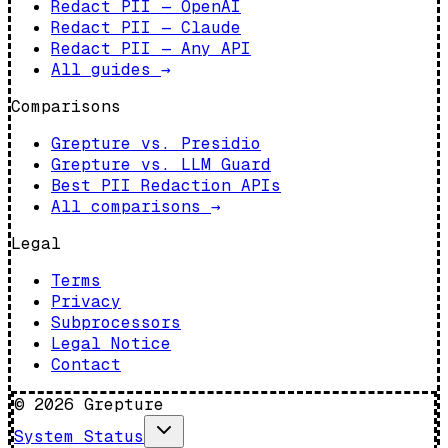
Redact PII — OpenAI
Redact PII — Claude
Redact PII — Any API
All guides
→
Comparisons
Grepture vs. Presidio
Grepture vs. LLM Guard
Best PII Redaction APIs
All comparisons
→
Legal
Terms
Privacy
Subprocessors
Legal Notice
Contact
©
2026
Grepture
System Status