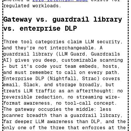
regulated workloads.
Gateway vs. guardrail library
vs. enterprise DLP
Three tool categories claim LLM security,
and they're not interchangeable. A
guardrail library (LLM Guard, Guardrails
AI) gives you deep, customizable scanning
— but it's code your team embeds, hosts,
and must remember to call on every path.
Enterprise DLP (Nightfall, Strac) covers
email, Slack, and storage broadly, but
treats LLM traffic as an afterthought: no
reversible redaction, no streaming wire-
format awareness, no tool-call concept.
The gateway occupies the middle: less
scanner breadth than a guardrail library,
far deeper LLM awareness than DLP, and the
only one of the three that enforces at the