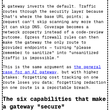
A gateway inverts the default. Traffic
routes through the security layer because
that's where the base URL points; a
request can't skip scanning any more than
it can skip DNS. Coverage becomes a
network property instead of a code-review
outcome. Egress firewall rules can then
make the gateway the
only
route to
provider endpoints — turning "please
remember to sanitize" into "unsanitized
traffic is impossible."
This is the same argument as
the general
case for an AI gateway
, but with higher
stakes: forgetting cost tracking on one
route loses you data; forgetting redaction
on one route is a reportable breach.
The six capabilities that make
a gateway "secure"