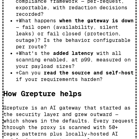
compliance framework — per-request,
exportable, with redaction decisions
recorded?
+
What happens
when the gateway is down
— fail open (availability, silent
leaks) or fail closed (protection,
outage)? Is the behavior configurable
per route?
+
What's the
added latency
with all
scanning enabled, at p99, measured on
your payload sizes?
+
Can you
read the source and self-host
if your requirements harden?
How Grepture helps
Grepture is an AI gateway that started as
the security layer and grew outward —
which shows in the defaults. Every request
through the proxy is scanned with 50+
regex patterns plus locally-hosted AI