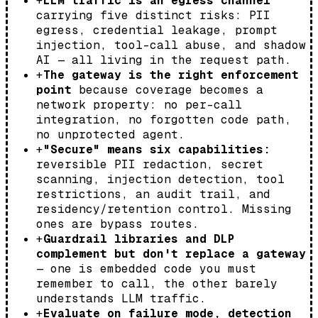
+
LLM traffic is an egress channel
carrying five distinct risks: PII
egress, credential leakage, prompt
injection, tool-call abuse, and shadow
AI — all living in the request path.
+
The gateway is the right enforcement
point
because coverage becomes a
network property: no per-call
integration, no forgotten code path,
no unprotected agent.
+
"Secure" means six capabilities:
reversible PII redaction, secret
scanning, injection detection, tool
restrictions, an audit trail, and
residency/retention control. Missing
ones are bypass routes.
+
Guardrail libraries and DLP
complement but don't replace a gateway
— one is embedded code you must
remember to call, the other barely
understands LLM traffic.
+
Evaluate on failure mode, detection