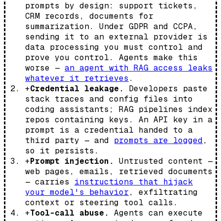
prompts by design: support tickets,
CRM records, documents for
summarization. Under GDPR and CCPA,
sending it to an external provider is
data processing you must control and
prove you control. Agents make this
worse —
an agent with RAG access leaks
whatever it retrieves
.
+
Credential leakage.
Developers paste
stack traces and config files into
coding assistants; RAG pipelines index
repos containing keys. An API key in a
prompt is a credential handed to a
third party — and
prompts are logged
,
so it persists.
+
Prompt injection.
Untrusted content —
web pages, emails, retrieved documents
— carries
instructions that hijack
your model's behavior
, exfiltrating
context or steering tool calls.
+
Tool-call abuse.
Agents can execute