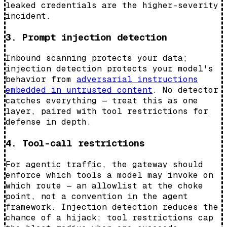
leaked credentials are the higher-severity
incident.
3. Prompt injection detection
Inbound scanning protects your data;
injection detection protects your model's
behavior from
adversarial instructions
embedded in untrusted content
. No detector
catches everything — treat this as one
layer, paired with tool restrictions for
defense in depth.
4. Tool-call restrictions
For agentic traffic, the gateway should
enforce which tools a model may invoke on
which route — an allowlist at the choke
point, not a convention in the agent
framework. Injection detection reduces the
chance of a hijack; tool restrictions cap