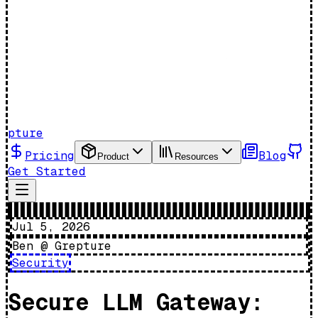
pture
Pricing
Blog
Product
Resources
Get Started
Jul 5, 2026
Ben @ Grepture
Security
Secure LLM Gateway: