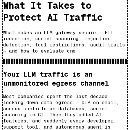
What It Takes to
Protect AI Traffic
What makes an LLM gateway secure — PII
redaction, secret scanning, injection
detection, tool restrictions, audit trails
— and how to evaluate one.
Your LLM traffic is an
unmonitored egress channel
Most companies spent the last decade
locking down data egress — DLP on email,
access controls on databases, secret
scanning in CI. Then they added AI
features, and suddenly every developer,
support tool, and autonomous agent is