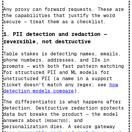
Any proxy can forward requests. These are
the capabilities that justify the word
secure — treat them as a checklist.
1. PII detection and redaction —
reversible, not destructive
Table stakes is detecting names, emails,
phone numbers, addresses, and IDs in
prompts — with both fast pattern matching
for structured PII and ML models for
unstructured PII (a name in a support
ticket doesn't match any regex; see
how
detection models compare
).
The differentiator is what happens after
detection. Destructive redaction protects
data but breaks the product — the model
answers about
, and
[REDACTED]
personalization dies. A secure gateway